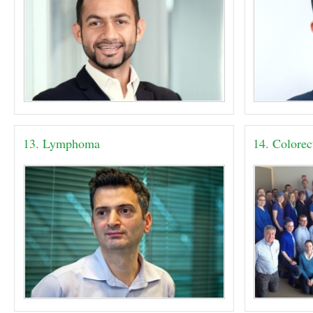
13. Lymphoma
14. Colorec