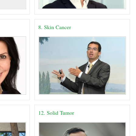
8. Skin Cancer
12. Solid Tumor