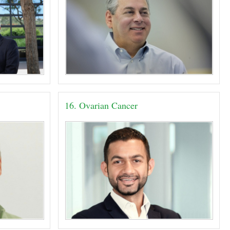
16. Ovarian Cancer