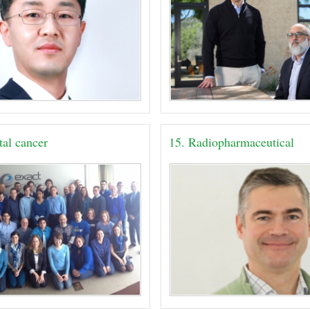
tal cancer
15. Radiopharmaceutical