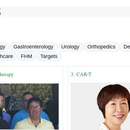
gy
Gastroenterology
Urology
Orthopedics
De
thcare
FHM
Targets
herapy
3. CAR-T