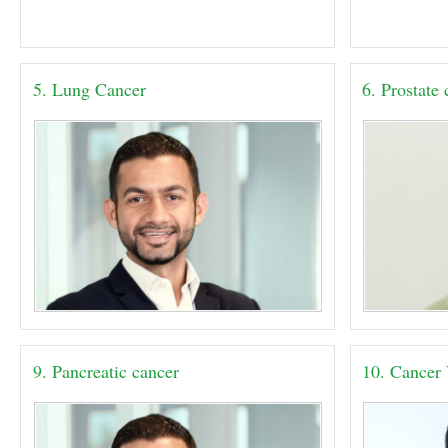
5. Lung Cancer
6. Prostate
9. Pancreatic cancer
10. Cancer