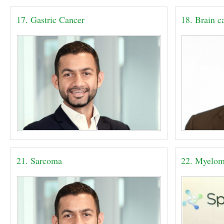
17. Gastric Cancer
18. Brain c
21. Sarcoma
22. Myelo