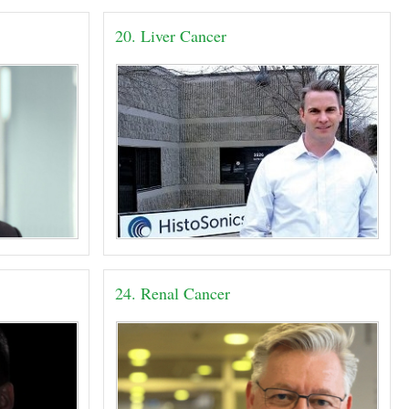
20. Liver Cancer
24. Renal Cancer