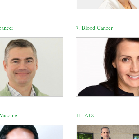
 cancer
7. Blood Cancer
 Vaccine
11. ADC