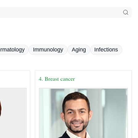
rmatology
Immunology
Aging
Infections
4. Breast cancer