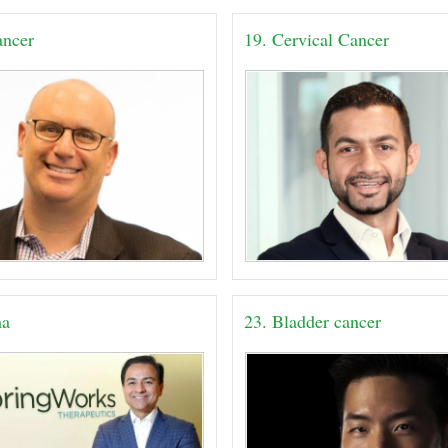
ancer
19. Cervical Cancer
ma
23. Bladder cancer