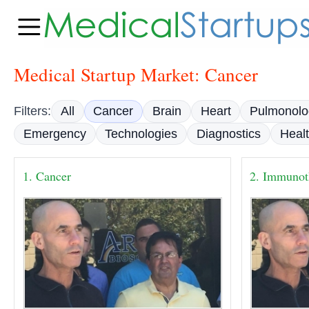
Medical Startup Market: Cancer
Filters:
All
Cancer
Brain
Heart
Pulmonolo
Emergency
Technologies
Diagnostics
Heal
1. Cancer
2. Immunot