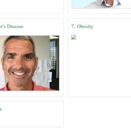
r's Disease
7. Obesity
s