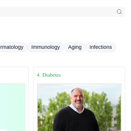
rmatology
Immunology
Aging
Infections
4. Diabetes