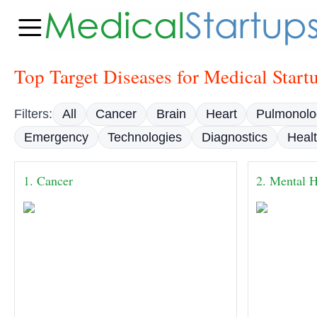
Top Target Diseases for Medical Start
Filters:
All
Cancer
Brain
Heart
Pulmonolo
Emergency
Technologies
Diagnostics
Heal
1. Cancer
2. Mental H