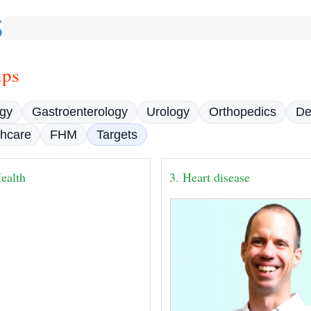
ups
gy
Gastroenterology
Urology
Orthopedics
De
thcare
FHM
Targets
ealth
3. Heart disease