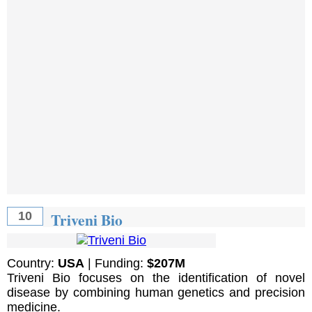
Triveni Bio
10
Country:
USA
| Funding:
$207M
Triveni Bio focuses on the identification of novel
disease by combining human genetics and precision
medicine.