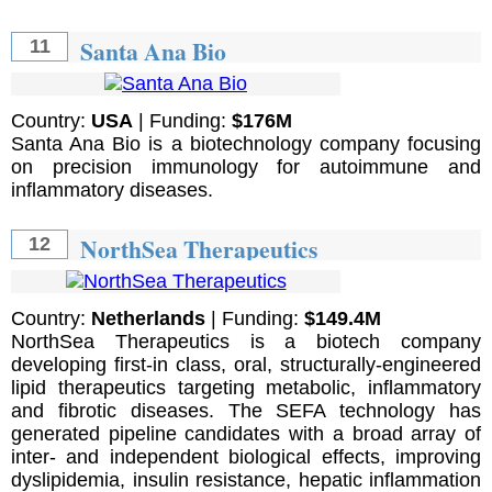
Santa Ana Bio
11
Country:
USA
| Funding:
$176M
Santa Ana Bio is a biotechnology company focusing
on precision immunology for autoimmune and
inflammatory diseases.
NorthSea Therapeutics
12
Country:
Netherlands
| Funding:
$149.4M
NorthSea Therapeutics is a biotech company
developing first-in class, oral, structurally-engineered
lipid therapeutics targeting metabolic, inflammatory
and fibrotic diseases. The SEFA technology has
generated pipeline candidates with a broad array of
inter- and independent biological effects, improving
dyslipidemia, insulin resistance, hepatic inflammation