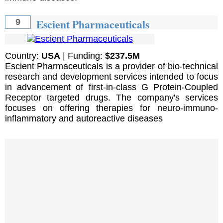
Escient Pharmaceuticals
9
Country:
USA
| Funding:
$237.5M
Escient Pharmaceuticals is a provider of bio-technical
research and development services intended to focus
in advancement of first-in-class G Protein-Coupled
Receptor targeted drugs. The company's services
focuses on offering therapies for neuro-immuno-
inflammatory and autoreactive diseases