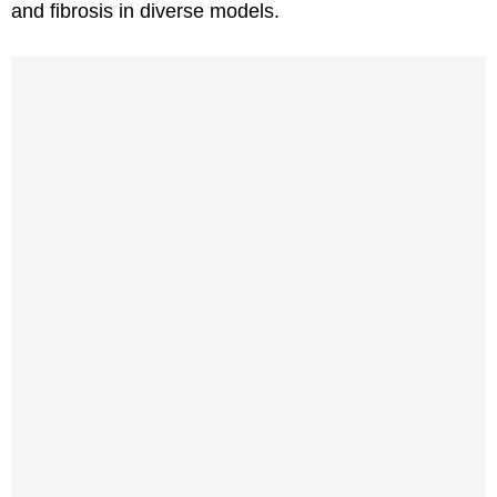
and fibrosis in diverse models.