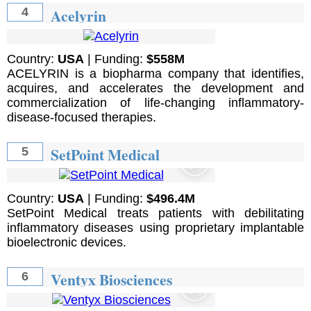
Acelyrin
4
Country:
USA
| Funding:
$558M
ACELYRIN is a biopharma company that identifies,
acquires, and accelerates the development and
commercialization of life-changing inflammatory-
disease-focused therapies.
SetPoint Medical
5
Country:
USA
| Funding:
$496.4M
SetPoint Medical treats patients with debilitating
inflammatory diseases using proprietary implantable
bioelectronic devices.
Ventyx Biosciences
6