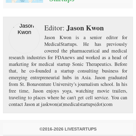
Jason Kwon
Editor:
Jason Kwon is a senior editor for
MedicalStartups. He has previously
covered the pharmaceutical and medical
research industries for FDAnews and worked as a head of
marketing for medical startup Sonic Therapeutics. Before
that, he co-founded a startup consulting business for
emerging entrepreneurial hubs in Asia. Jason graduated
from St. Bonaventure University’s journalism school. In his
free time, Jason enjoys yoga, watching movie trailers,
traveling to places where he can't get cell service. You can
contact Jason at jaskwon(at)medicalstartups(dot)com
©2016-2026 LIVESTARTUPS