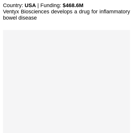
Country:
USA
| Funding:
$468.6M
Ventyx Biosciences develops a drug for inflammatory
bowel disease