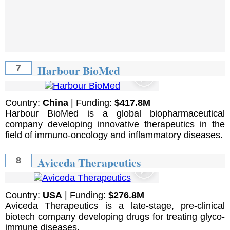
Harbour BioMed
7
Country:
China
| Funding:
$417.8M
Harbour BioMed is a global biopharmaceutical
company developing innovative therapeutics in the
field of immuno-oncology and inflammatory diseases.
Aviceda Therapeutics
8
Country:
USA
| Funding:
$276.8M
Aviceda Therapeutics is a late-stage, pre-clinical
biotech company developing drugs for treating glyco-
immune diseases.