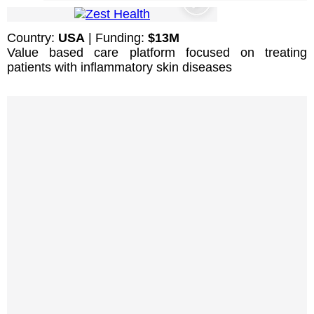
Country:
USA
| Funding:
$13M
Value based care platform focused on treating
patients with inflammatory skin diseases