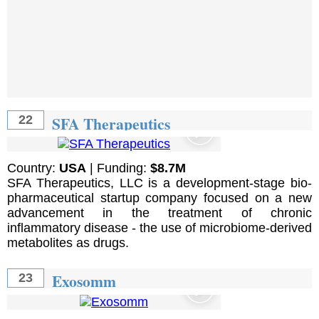
SFA Therapeutics
22
Country:
USA
| Funding:
$8.7M
SFA Therapeutics, LLC is a development-stage bio-
pharmaceutical startup company focused on a new
advancement in the treatment of chronic
inflammatory disease - the use of microbiome-derived
metabolites as drugs.
Exosomm
23