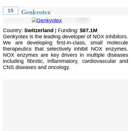
Genkyotex
15
Country:
Switzerland
| Funding:
$87.1M
Genkyotex is the leading developer of NOX inhibitors.
We are developing first-in-class, small molecule
therapeutics that selectively inhibit NOX enzymes.
NOX enzymes are key drivers in multiple diseases
including fibrotic, inflammatory, cardiovascular and
CNS diseases and oncology.