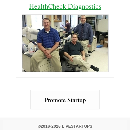
HealthCheck Diagnostics
Promote Startup
©2016-2026 LIVESTARTUPS