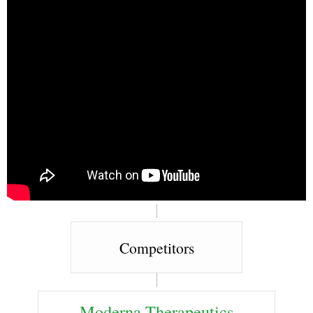
Competitors
Moderna Therapeutics