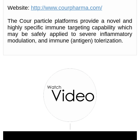
Website:
http://www.courpharma.com/
The Cour particle platforms provide a novel and
highly specific immune targeting capability which
may be safely applied to severe inflammatory
modulation, and immune (antigen) tolerization.