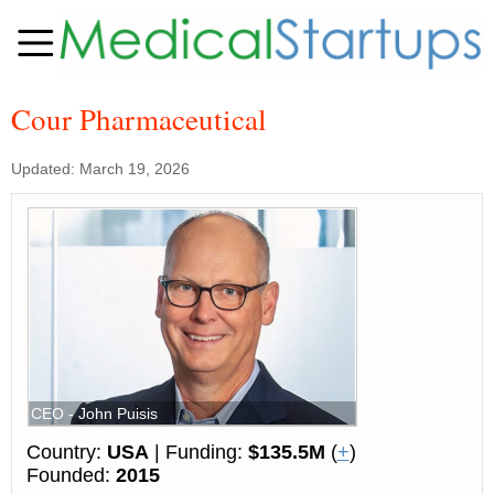
Cour Pharmaceutical
Updated: March 19, 2026
CEO - John Puisis
Country:
USA
| Funding:
$135.5M
(
+
)
Founded:
2015