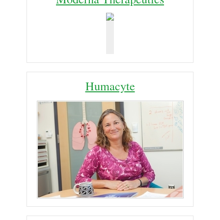
Humacyte