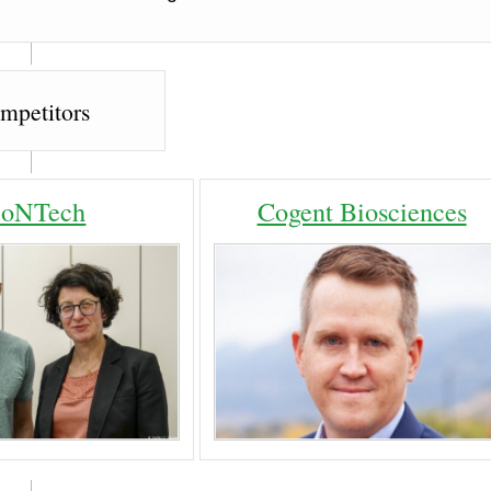
mpetitors
ioNTech
Cogent Biosciences