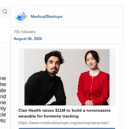
MedicalStartups
756 followers
August 06, 2026
une
the
ile
and
une
hly
Clair Health raises $11M to build a noninvasive
cle
wearable for hormone tracking
tic
https://www.medicalstartups.org/startup/wearclair/