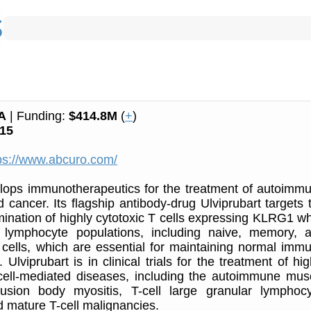
A
| Funding:
$414.8M
(
+
)
15
ps://www.abcuro.com/
lops immunotherapeutics for the treatment of autoimm
 cancer. Its flagship antibody-drug Ulviprubart targets 
imination of highly cytotoxic T cells expressing KLRG1 wh
 lymphocyte populations, including naive, memory, 
 cells, which are essential for maintaining normal imm
Ulviprubart is in clinical trials for the treatment of hig
 cell-mediated diseases, including the autoimmune mus
lusion body myositis, T-cell large granular lymphocy
 mature T-cell malignancies.