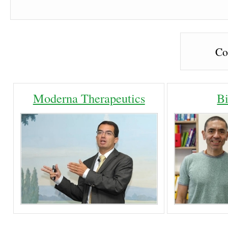
Co
Moderna Therapeutics
B