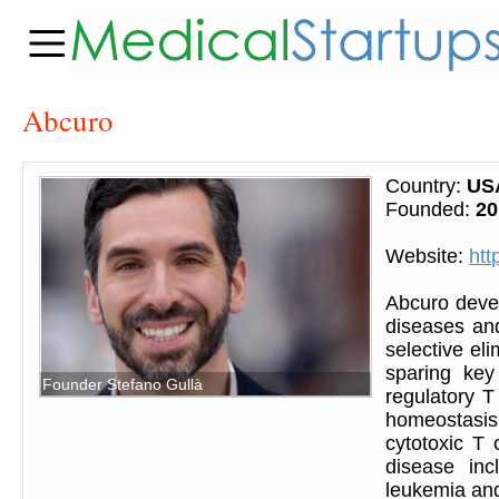
Abcuro
Country:
US
Founded:
20
Website:
htt
Abcuro deve
diseases and
selective el
sparing key
Founder Stefano Gullà
regulatory T
homeostasis. 
cytotoxic T
disease inc
leukemia and