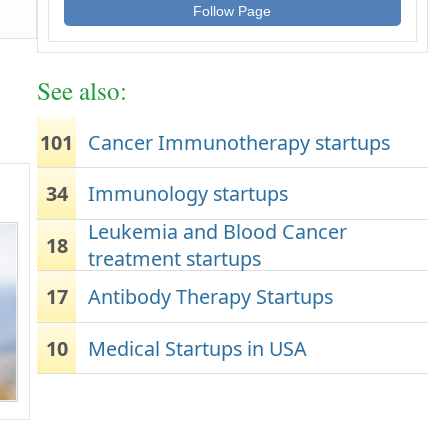
Follow Page
See also:
101
Cancer Immunotherapy startups
34
Immunology startups
Leukemia and Blood Cancer
18
treatment startups
17
Antibody Therapy Startups
10
Medical Startups in USA