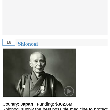
Shionogi
16
Country:
Japan
| Funding:
$382.6M
Shionogi supply the best possible medicine to protect