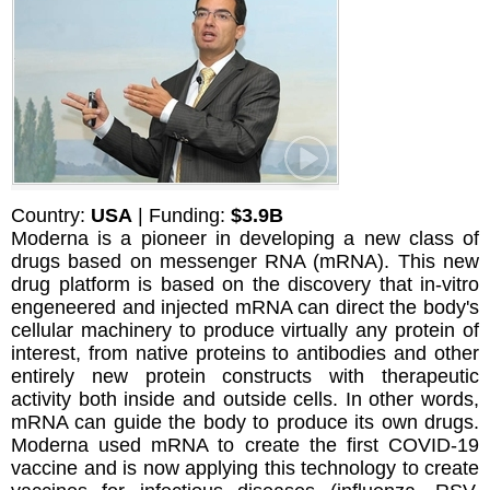
Country:
USA
| Funding:
$3.9B
Moderna is a pioneer in developing a new class of
drugs based on messenger RNA (mRNA). This new
drug platform is based on the discovery that in-vitro
engeneered and injected mRNA can direct the body's
cellular machinery to produce virtually any protein of
interest, from native proteins to antibodies and other
entirely new protein constructs with therapeutic
activity both inside and outside cells. In other words,
mRNA can guide the body to produce its own drugs.
Moderna used mRNA to create the first COVID-19
vaccine and is now applying this technology to create