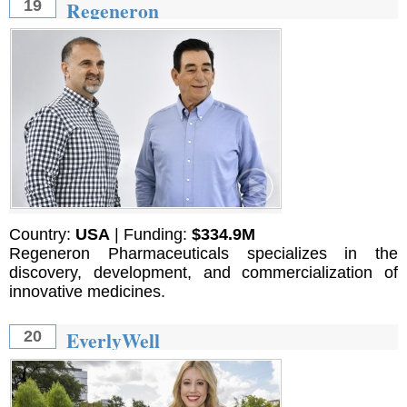
Regeneron
19
Country:
USA
| Funding:
$334.9M
Regeneron Pharmaceuticals specializes in the
discovery, development, and commercialization of
innovative medicines.
EverlyWell
20