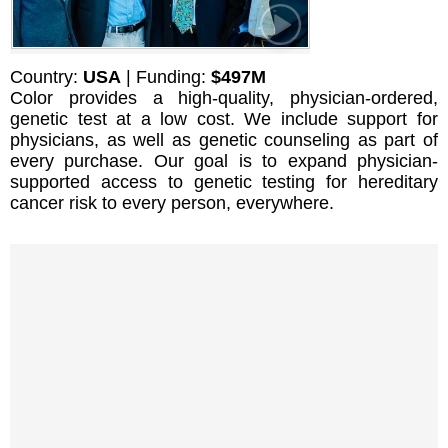
Country:
USA
| Funding:
$497M
Color provides a high-quality, physician-ordered,
genetic test at a low cost. We include support for
physicians, as well as genetic counseling as part of
every purchase. Our goal is to expand physician-
supported access to genetic testing for hereditary
cancer risk to every person, everywhere.