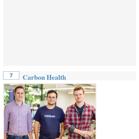
Carbon Health
7