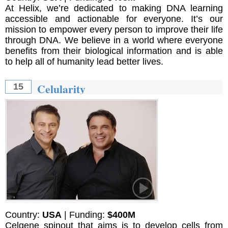
At Helix, we’re dedicated to making DNA learning
accessible and actionable for everyone. It’s our
mission to empower every person to improve their life
through DNA. We believe in a world where everyone
benefits from their biological information and is able
to help all of humanity lead better lives.
Celularity
15
Country:
USA
| Funding:
$400M
Celgene spinout that aims is to develop cells from