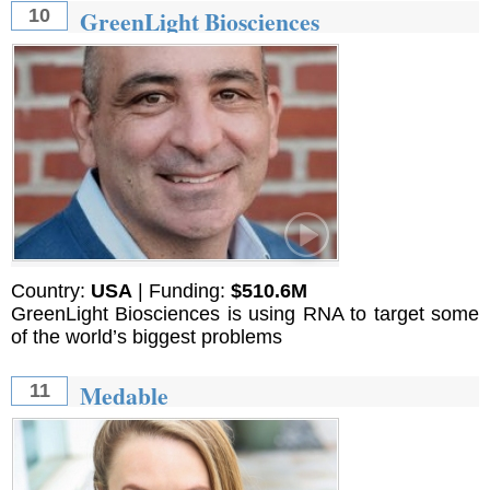
GreenLight Biosciences
10
Country:
USA
| Funding:
$510.6M
GreenLight Biosciences is using RNA to target some
of the world’s biggest problems
Medable
11