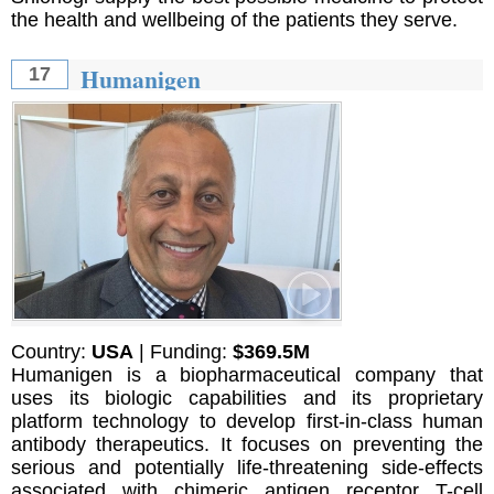
the health and wellbeing of the patients they serve.
Humanigen
17
Country:
USA
| Funding:
$369.5M
Humanigen is a biopharmaceutical company that
uses its biologic capabilities and its proprietary
platform technology to develop first-in-class human
antibody therapeutics. It focuses on preventing the
serious and potentially life-threatening side-effects
associated with chimeric antigen receptor T-cell