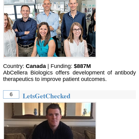
Country:
Canada
| Funding:
$887M
AbCellera Biologics offers development of antibody
therapeutics to improve patient outcomes.
LetsGetChecked
6