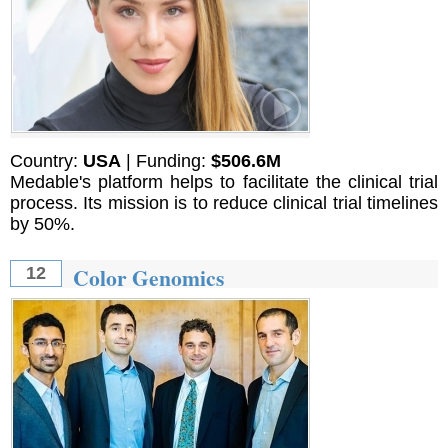
Country:
USA
| Funding:
$506.6M
Medable's platform helps to facilitate the clinical trial
process. Its mission is to reduce clinical trial timelines
by 50%.
Color Genomics
12