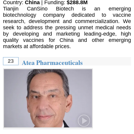
Country:
China
| Funding:
$288.8M
Tianjin CanSino Biotech is an emerging
biotechnology company dedicated to vaccine
research, development and commercialization. We
seek to address the pressing unmet medical needs
by developing and marketing leading-edge, high
quality vaccines for China and other emerging
markets at affordable prices.
Atea Pharmaceuticals
23