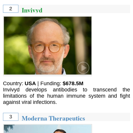
Invivyd
2
Country:
USA
| Funding:
$678.5M
Invivyd develops antibodies to transcend the
limitations of the human immune system and fight
against viral infections.
Moderna Therapeutics
3