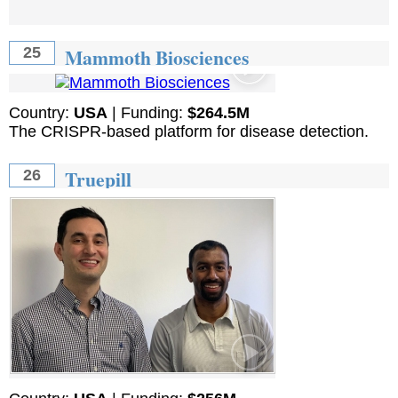
Mammoth Biosciences
25
Country:
USA
| Funding:
$264.5M
The CRISPR-based platform for disease detection.
Truepill
26