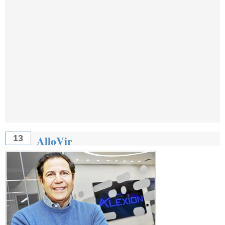
AlloVir
13