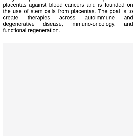
placentas against blood cancers and is founded on
the use of stem cells from placentas. The goal is to
create therapies across autoimmune and
degenerative disease, immuno-oncology, and
functional regeneration.