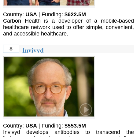
Country:
USA
| Funding:
$622.5M
Carbon Health is a developer of a mobile-based
healthcare network used to offer simple, convenient,
and accessible healthcare.
Invivyd
8
Country:
USA
| Funding:
$553.5M
Invivyd develops antibodies to transcend the