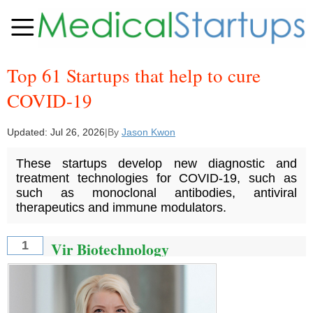
Top 61 Startups that help to cure
COVID-19
Updated:
Jul 26, 2026
|
By
Jason Kwon
These startups develop new diagnostic and
treatment technologies for COVID-19, such as
such as monoclonal antibodies, antiviral
therapeutics and immune modulators.
Vir Biotechnology
1