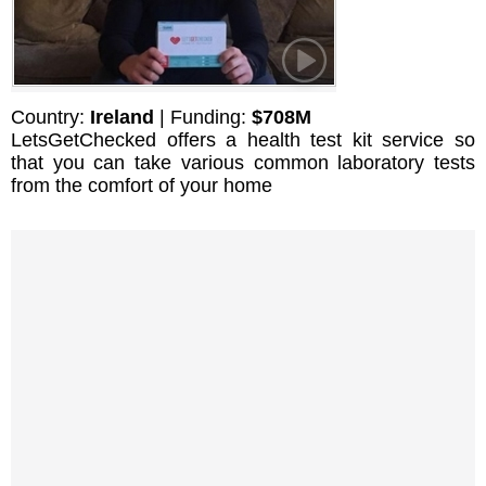
Country:
Ireland
| Funding:
$708M
LetsGetChecked offers a health test kit service so
that you can take various common laboratory tests
from the comfort of your home