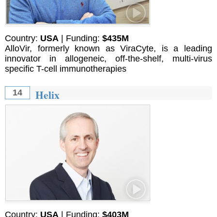
Country:
USA
| Funding:
$435M
AlloVir, formerly known as ViraCyte, is a leading
innovator in allogeneic, off-the-shelf, multi-virus
specific T-cell immunotherapies
Helix
14
Country:
USA
| Funding:
$403M