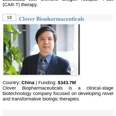
(CAR-T) therapy.
Clover Biopharmaceuticals
18
Country:
China
| Funding:
$343.7M
Clover Biopharmaceuticals is a clinical-stage
biotechnology company focused on developing novel
and transformative biologic therapies.