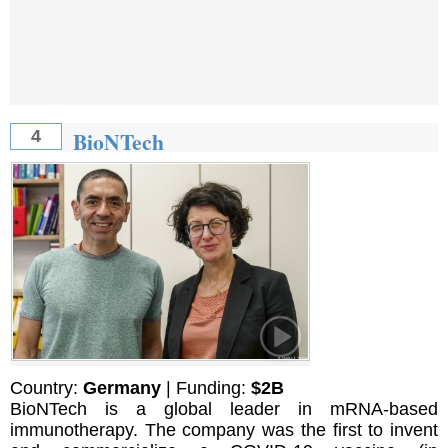
BioNTech
4
Country:
Germany
| Funding:
$2B
BioNTech is a global leader in mRNA-based
immunotherapy. The company was the first to invent