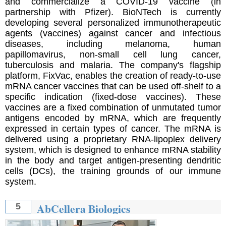
and commercialize a COVID-19 vaccine (in
partnership with Pfizer). BioNTech is currently
developing several personalized immunotherapeutic
agents (vaccines) against cancer and infectious
diseases, including melanoma, human
papillomavirus, non-small cell lung cancer,
tuberculosis and malaria. The company's flagship
platform, FixVac, enables the creation of ready-to-use
mRNA cancer vaccines that can be used off-shelf to a
specific indication (fixed-dose vaccines). These
vaccines are a fixed combination of unmutated tumor
antigens encoded by mRNA, which are frequently
expressed in certain types of cancer. The mRNA is
delivered using a proprietary RNA-lipoplex delivery
system, which is designed to enhance mRNA stability
in the body and target antigen-presenting dendritic
cells (DCs), the training grounds of our immune
system.
AbCellera Biologics
5