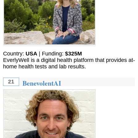
Country:
USA
| Funding:
$325M
EverlyWell is a digital health platform that provides at-
home health tests and lab results.
BenevolentAI
21