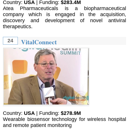
Country:
USA
| Funding:
$283.4M
Atea Pharmaceuticals is a biopharmaceutical
company which is engaged in the acquisition,
discovery and development of novel antiviral
therapeutics.
VitalConnect
24
Country:
USA
| Funding:
$278.9M
Wearable biosensor technology for wireless hospital
and remote patient monitoring