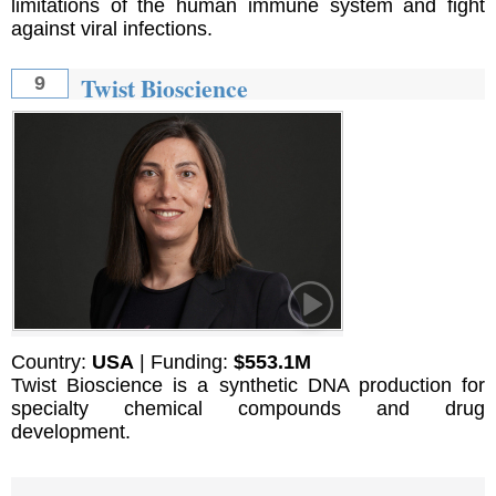
limitations of the human immune system and fight
against viral infections.
Twist Bioscience
9
Country:
USA
| Funding:
$553.1M
Twist Bioscience is a synthetic DNA production for
specialty chemical compounds and drug
development.