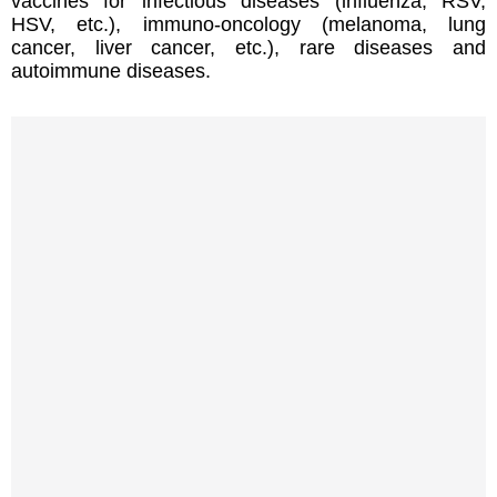
vaccines for infectious diseases (influenza, RSV,
HSV, etc.), immuno-oncology (melanoma, lung
cancer, liver cancer, etc.), rare diseases and
autoimmune diseases.