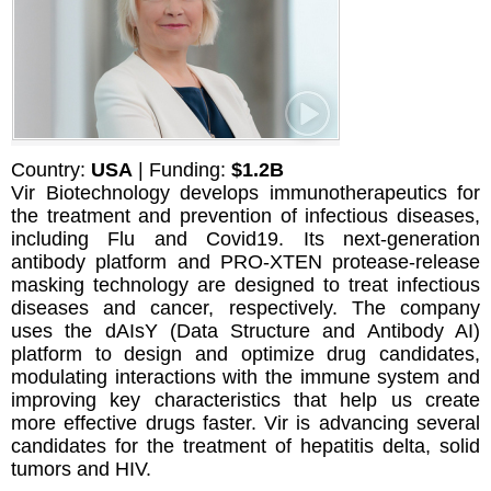
Country:
USA
| Funding:
$1.2B
Vir Biotechnology develops immunotherapeutics for
the treatment and prevention of infectious diseases,
including Flu and Covid19. Its next-generation
antibody platform and PRO-XTEN protease-release
masking technology are designed to treat infectious
diseases and cancer, respectively. The company
uses the dAIsY (Data Structure and Antibody AI)
platform to design and optimize drug candidates,
modulating interactions with the immune system and
improving key characteristics that help us create
more effective drugs faster. Vir is advancing several
candidates for the treatment of hepatitis delta, solid
tumors and HIV.