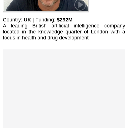
Country:
UK
| Funding:
$292M
A leading British artificial intelligence company
located in the knowledge quarter of London with a
focus in health and drug development