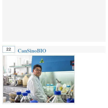
CanSinoBIO
22