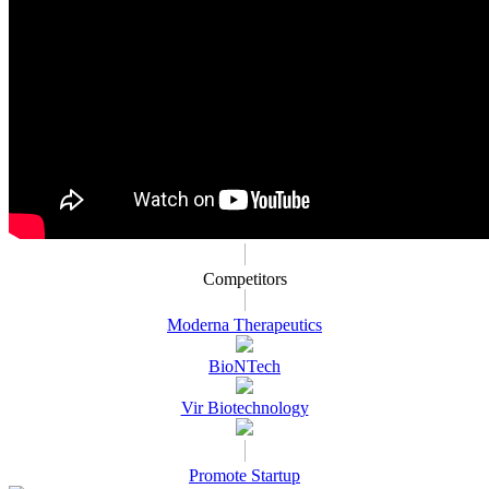
Competitors
Moderna Therapeutics
BioNTech
Vir Biotechnology
Promote Startup