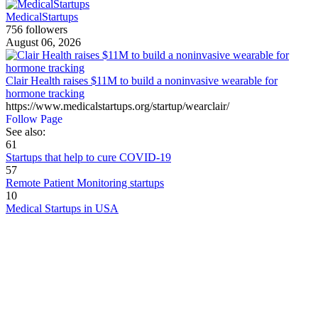
MedicalStartups
756 followers
August 06, 2026
Clair Health raises $11M to build a noninvasive wearable for
hormone tracking
https://www.medicalstartups.org/startup/wearclair/
Follow Page
See also:
61
Startups that help to cure COVID-19
57
Remote Patient Monitoring startups
10
Medical Startups in USA