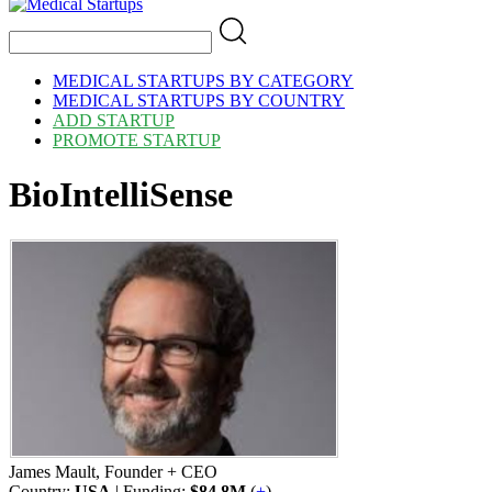
MEDICAL STARTUPS BY CATEGORY
MEDICAL STARTUPS BY COUNTRY
ADD STARTUP
PROMOTE STARTUP
BioIntelliSense
James Mault, Founder + CEO
Country:
USA
| Funding:
$84.8M
(
+
)