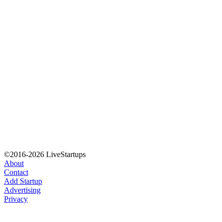
©2016-2026 LiveStartups
About
Contact
Add Startup
Advertising
Privacy