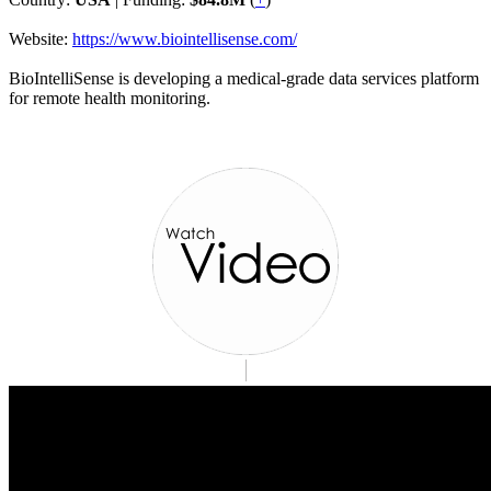
Website:
https://www.biointellisense.com/
BioIntelliSense is developing a medical-grade data services platform
for remote health monitoring.