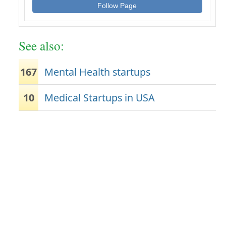
Follow Page
See also:
167
Mental Health startups
10
Medical Startups in USA