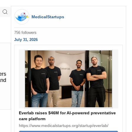
MedicalStartups
756 followers
July 31, 2026
ers
and
Everlab raises $46M for AI-powered preventative
care platform
https://www.medicalstartups.org/startup/everlab/