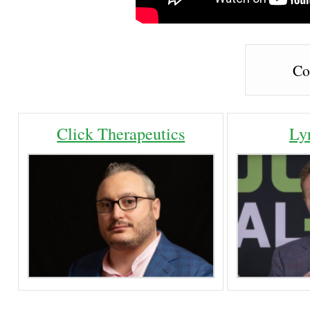
Co
Click Therapeutics
Ly