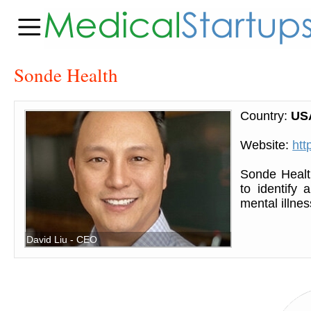
Sonde Health
Country:
US
Website:
htt
Sonde Healt
to identify
mental illnes
David Liu - CEO