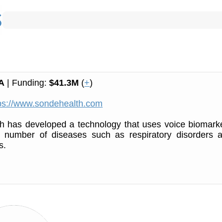
A
| Funding:
$41.3M
(
+
)
ps://www.sondehealth.com
h has developed a technology that uses voice biomark
 a number of diseases such as respiratory disorders 
s.