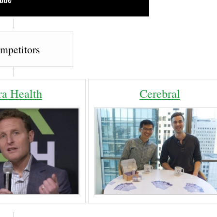
mpetitors
ra Health
Cerebral