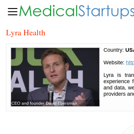
Lyra Health
Country:
US
Website:
htt
Lyra is tra
experience 
and data, w
providers an
CEO and founder David Ebersman