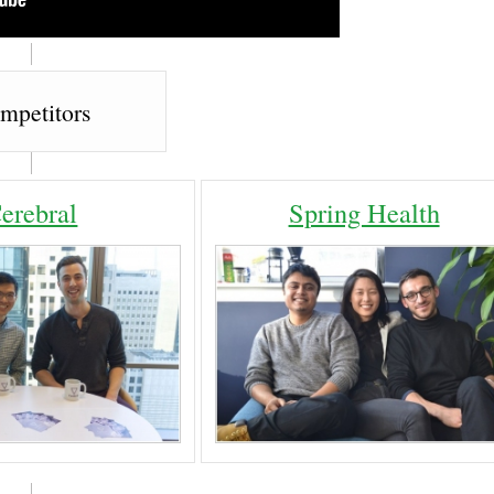
mpetitors
erebral
Spring Health