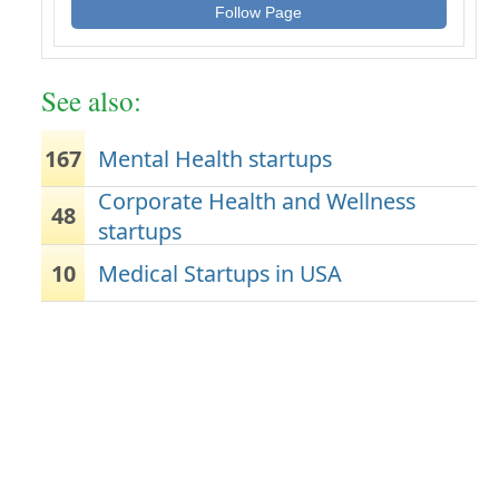
Follow Page
See also:
167
Mental Health startups
Corporate Health and Wellness
48
startups
10
Medical Startups in USA