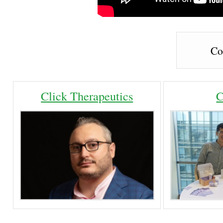
Co
Click Therapeutics
C