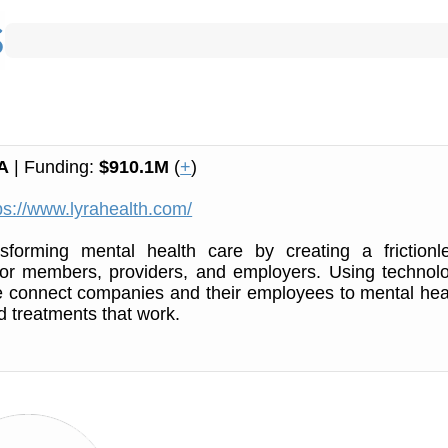
A
| Funding:
$910.1M
(
+
)
ps://www.lyrahealth.com/
nsforming mental health care by creating a frictionl
for members, providers, and employers. Using technol
e connect companies and their employees to mental hea
d treatments that work.