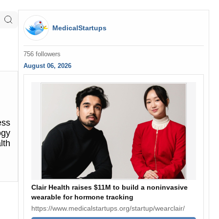
MedicalStartups
756 followers
August 06, 2026
ess
ogy
lth
Clair Health raises $11M to build a noninvasive
wearable for hormone tracking
https://www.medicalstartups.org/startup/wearclair/