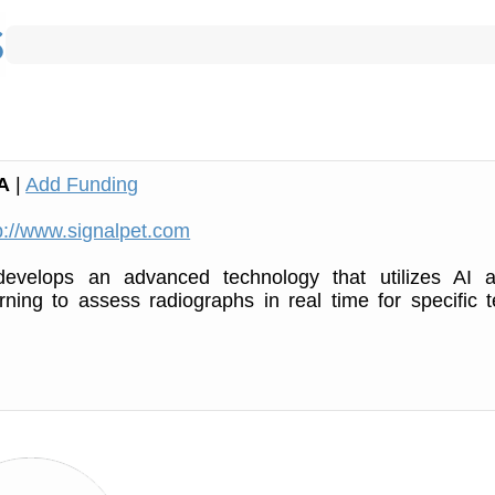
A
|
Add Funding
p://www.signalpet.com
evelops an advanced technology that utilizes AI 
ning to assess radiographs in real time for specific t