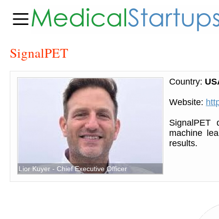
SignalPET
Country:
US
Website:
htt
SignalPET d
machine lear
results.
Lior Kuyer - Chief Executive Officer