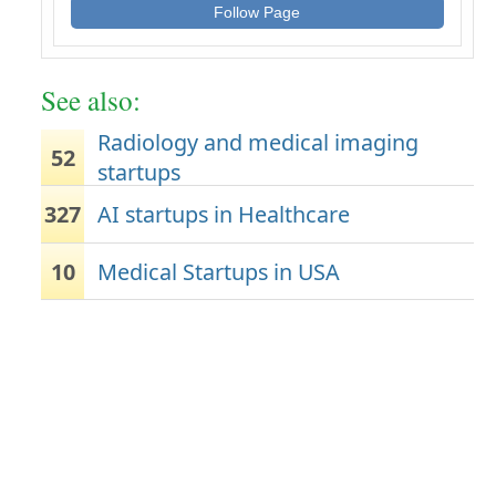
Follow Page
See also:
Radiology and medical imaging
52
startups
327
AI startups in Healthcare
10
Medical Startups in USA