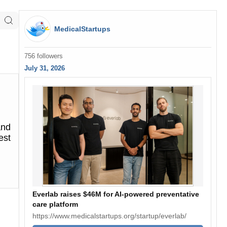
MedicalStartups
756 followers
July 31, 2026
and
est
Everlab raises $46M for AI-powered preventative
care platform
https://www.medicalstartups.org/startup/everlab/