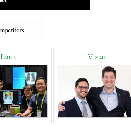
mpetitors
Lunit
Viz.ai