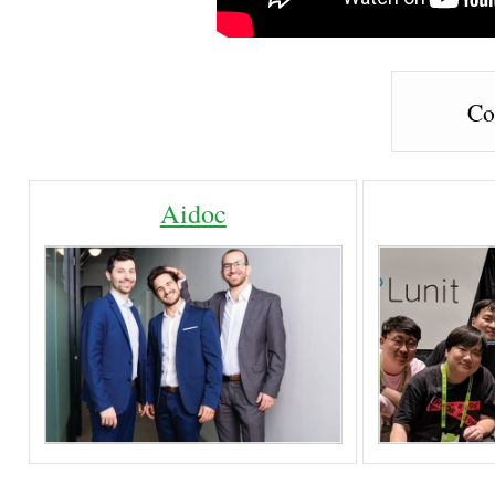
Co
Aidoc