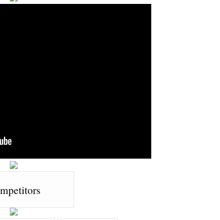
mpetitors