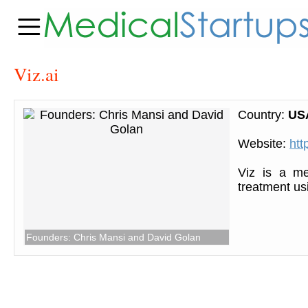
Viz.ai
Country:
US
Website:
htt
Viz is a me
treatment us
Founders: Chris Mansi and David Golan