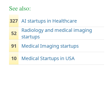
See also:
327
AI startups in Healthcare
Radiology and medical imaging
52
startups
91
Medical Imaging startups
10
Medical Startups in USA