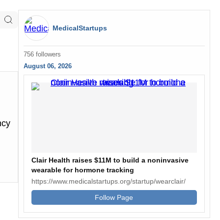
MedicalStartups
756 followers
August 06, 2026
ncy
Clair Health raises $11M to build a noninvasive
wearable for hormone tracking
https://www.medicalstartups.org/startup/wearclair/
Follow Page