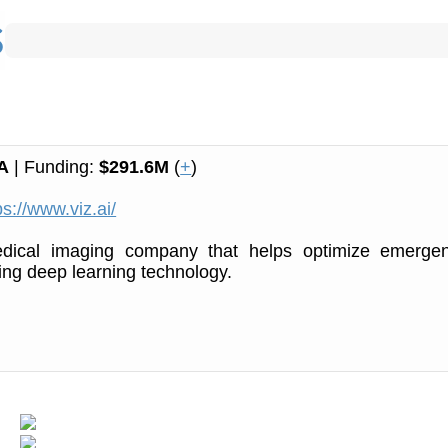
A
| Funding:
$291.6M
(
+
)
ps://www.viz.ai/
dical imaging company that helps optimize emerge
ing deep learning technology.