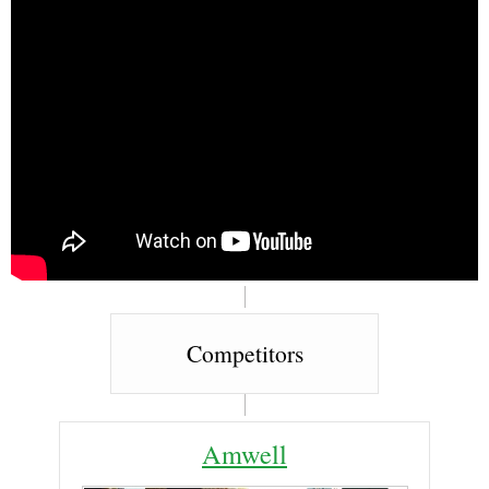
Competitors
Amwell