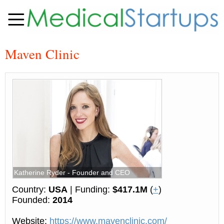
Maven Clinic
Katherine Ryder - Founder and CEO
Country:
USA
| Funding:
$417.1M
(
+
)
Founded:
2014
Website:
https://www.mavenclinic.com/