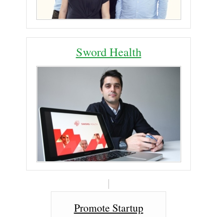
Sword Health
Promote Startup