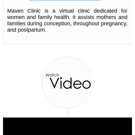
Maven Clinic is a virtual clinic dedicated for
women and family health. It assists mothers and
families during conception, throughout pregnancy,
and postpartum.