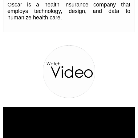
Oscar is a health insurance company that
employs technology, design, and data to
humanize health care.