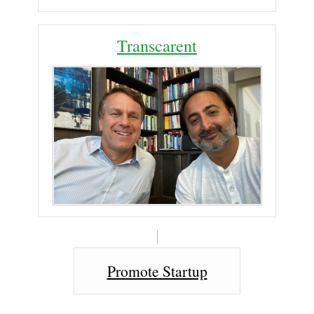
Transcarent
Promote Startup