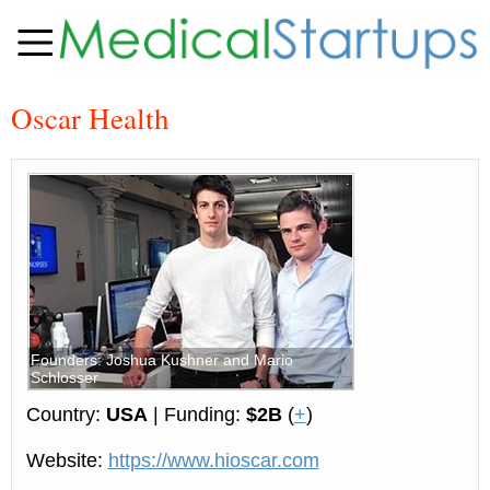
Oscar Health
Founders: Joshua Kushner and Mario
Schlosser
Country:
USA
| Funding:
$2B
(
+
)
Website:
https://www.hioscar.com