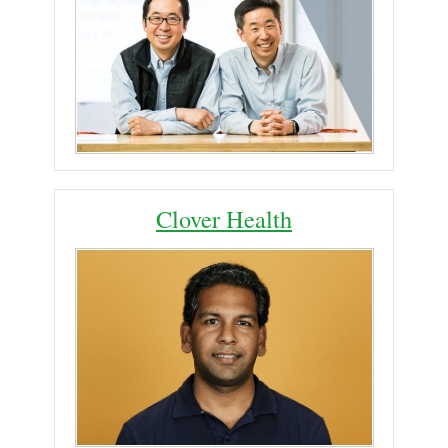
Clover Health