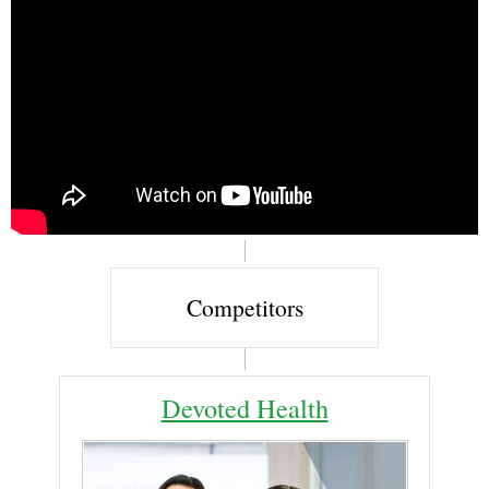
Competitors
Devoted Health