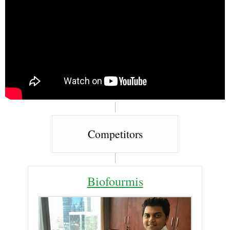
Competitors
Biofourmis