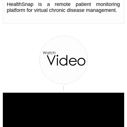
HealthSnap is a remote patient monitoring
platform for virtual chronic disease management.