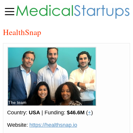
HealthSnap
The team
Country:
USA
| Funding:
$46.6M
(
+
)
Website:
https://healthsnap.io