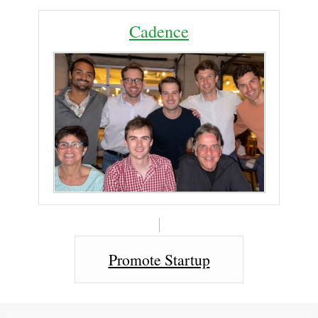
Cadence
Promote Startup