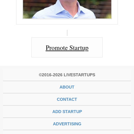
Promote Startup
©2016-2026 LIVESTARTUPS
ABOUT
CONTACT
ADD STARTUP
ADVERTISING