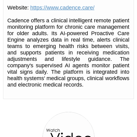
Website:
https://www.cadence.care/
Cadence offers a clinical intelligent remote patient
monitoring platform for chronic care management
for older adults. Its AI-powered Proactive Care
Engine analyzes data in real time, alerts clinical
teams to emerging health risks between visits,
and supports patients in receiving medication
adjustments and lifestyle guidance. The
company's supervised AI agents monitor patient
vital signs daily. The platform is integrated into
health systems' medical groups, clinical workflows
and electronic medical records.