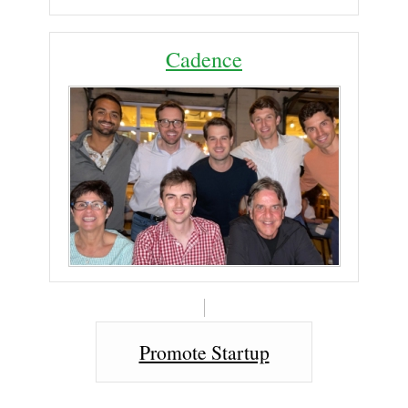
Cadence
Promote Startup