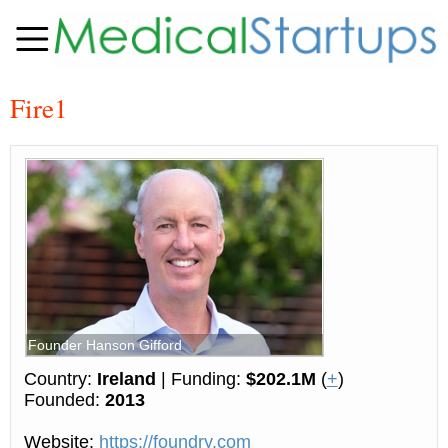
Fire1
Founder Hanson Gifford
Country:
Ireland
| Funding:
$202.1M
(
+
)
Founded:
2013
Website:
https://foundry.com