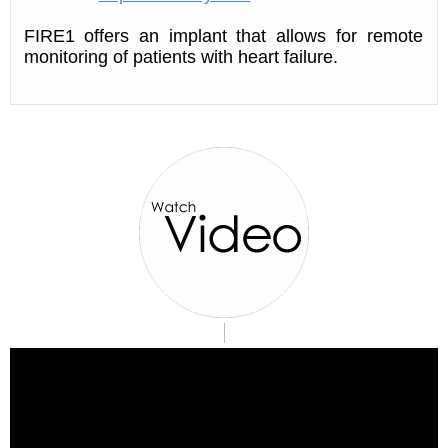
FIRE1 offers an implant that allows for remote
monitoring of patients with heart failure.