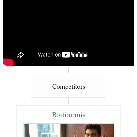
Competitors
Biofourmis