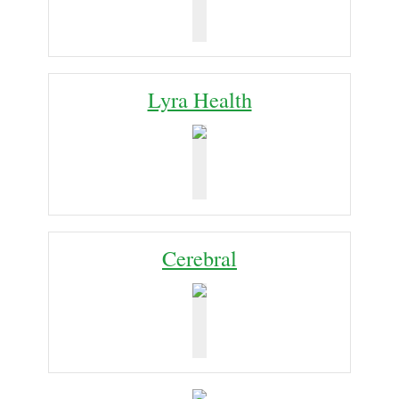
Lyra Health
Cerebral