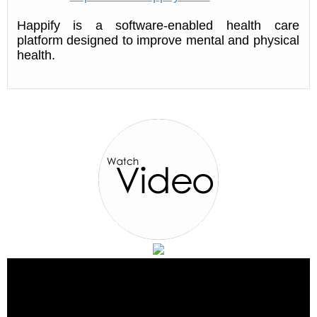
Happify is a software-enabled health care
platform designed to improve mental and physical
health.