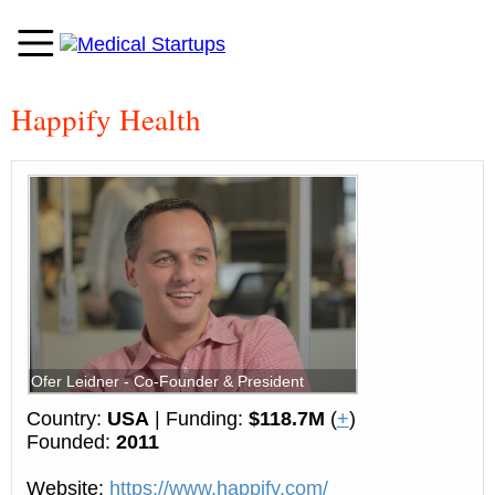
Happify Health
Ofer Leidner - Co-Founder & President
Country:
USA
| Funding:
$118.7M
(
+
)
Founded:
2011
Website:
https://www.happify.com/