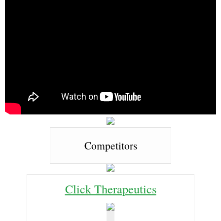
Competitors
Click Therapeutics