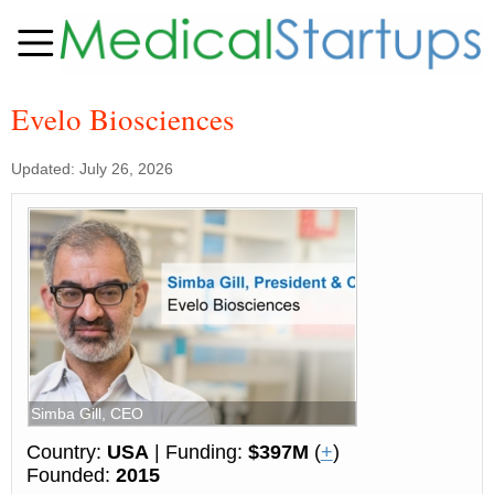
Evelo Biosciences
Updated: July 26, 2026
Simba Gill, CEO
Country:
USA
| Funding:
$397M
(
+
)
Founded:
2015