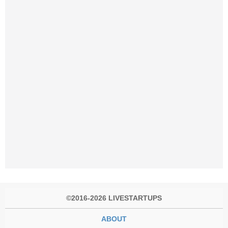
©2016-2026 LIVESTARTUPS
ABOUT