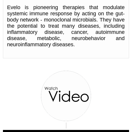
Evelo is pioneering therapies that modulate
systemic immune response by acting on the gut-
body network - monoclonal microbials. They have
the potential to treat many diseases, including
inflammatory disease, cancer, autoimmune
disease, metabolic, neurobehavior and
neuroinflammatory diseases.