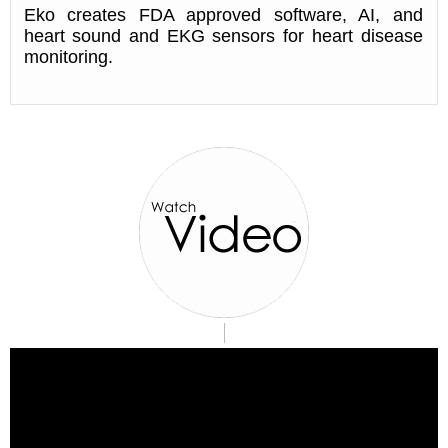
Eko creates FDA approved software, AI, and
heart sound and EKG sensors for heart disease
monitoring.