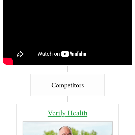
Competitors
Verily Health