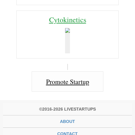
Cy­to­ki­net­ics
Promote Startup
©2016-2026 LIVESTARTUPS
ABOUT
CONTACT