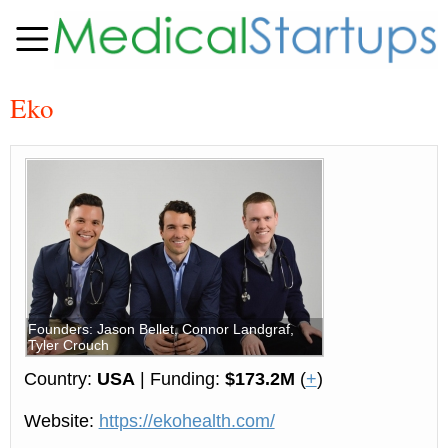
Eko
Founders: Jason Bellet, Connor Landgraf,
Tyler Crouch
Country:
USA
| Funding:
$173.2M
(
+
)
Website:
https://ekohealth.com/