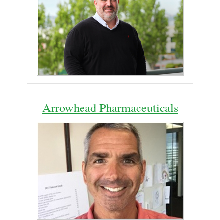
Arrowhead Pharmaceuticals