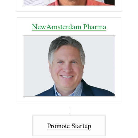
NewAmsterdam Pharma
Promote Startup