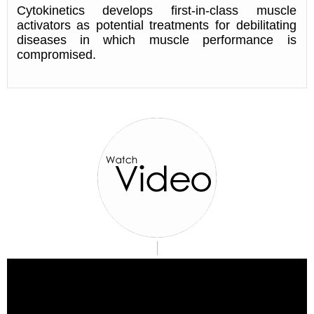
Cytokinetics develops first-in-class muscle
activators as potential treatments for debilitating
diseases in which muscle performance is
compromised.