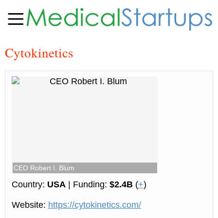
Cy­to­ki­net­ics
CEO Robert I. Blum
Country:
USA
| Funding:
$2.4B
(
+
)
Website:
https://cytokinetics.com/