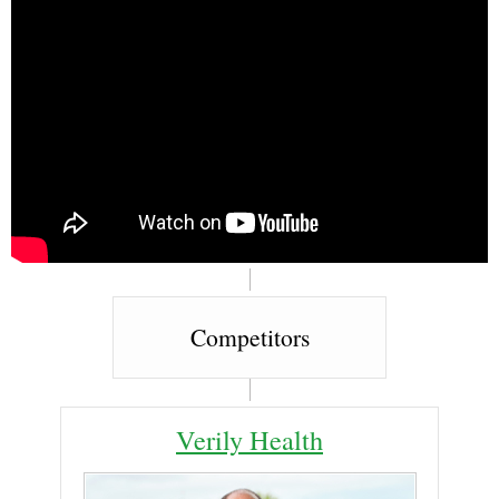
Competitors
Verily Health