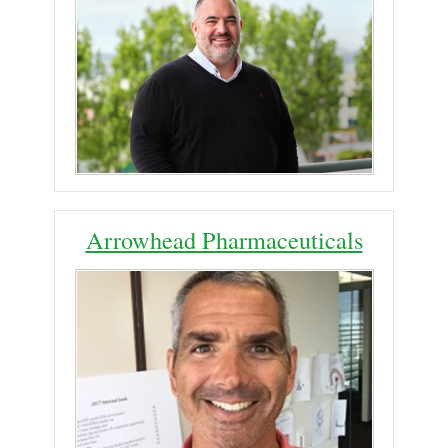
Arrowhead Pharmaceuticals