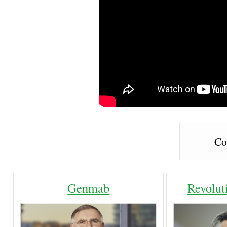
Co
Genmab
Revolut