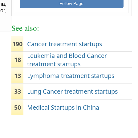
ma,
Follow Page
or,
See also:
190
Cancer treatment startups
Leukemia and Blood Cancer
18
treatment startups
13
Lymphoma treatment startups
33
Lung Cancer treatment startups
50
Medical Startups in China