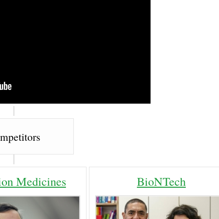
mpetitors
ion Medicines
BioNTech