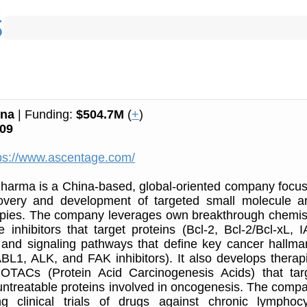
ina
| Funding:
$504.7M
(
+
)
09
ps://www.ascentage.com/
harma is a China-based, global-oriented company focu
overy and development of targeted small molecule an
apies. The company leverages own breakthrough chemis
e inhibitors that target proteins (Bcl-2, Bcl-2/Bcl-xL, I
nd signaling pathways that define key cancer hallma
BL1, ALK, and FAK inhibitors). It also develops therap
TACs (Protein Acid Carcinogenesis Acids) that tar
y untreatable proteins involved in oncogenesis. The comp
ng clinical trials of drugs against chronic lymphocy