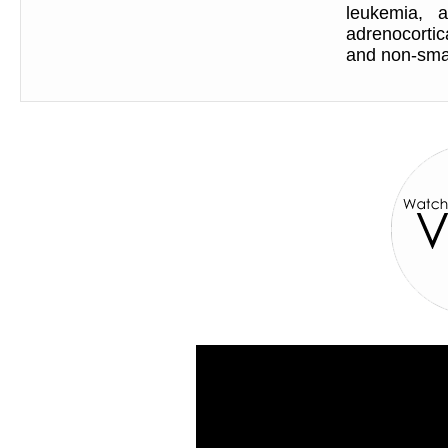
leukemia, 
adrenocorti
and non-smal