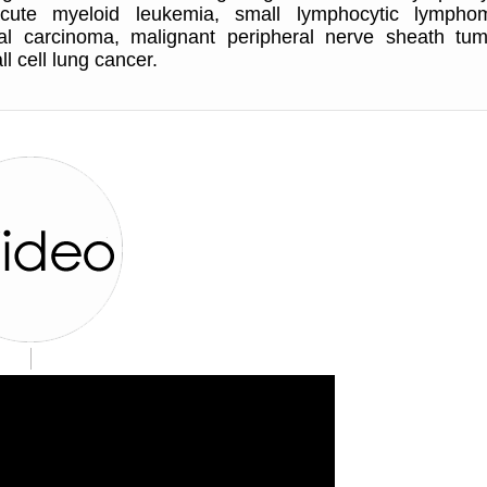
acute myeloid leukemia, small lymphocytic lympho
cal carcinoma, malignant peripheral nerve sheath tum
l cell lung cancer.