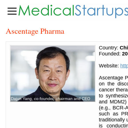
Ascentage Pharma
Country:
Ch
Founded:
20
Website:
htt
Ascentage P
on the disc
cancer ther
to synthesiz
Dajun Yang, co-founder, chairman and CEO
and MDM2) a
(e.g., BCR-A
such as PRO
traditionall
is conducti