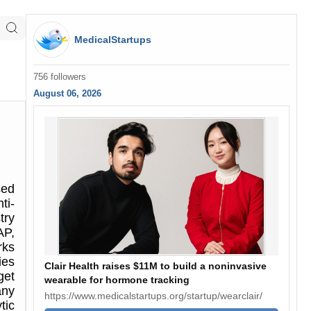
MedicalStartups
756 followers
August 06, 2026
sed
ti-
try
AP,
rks
ies
Clair Health raises $11M to build a noninvasive
get
wearable for hormone tracking
any
https://www.medicalstartups.org/startup/wearclair/
tic