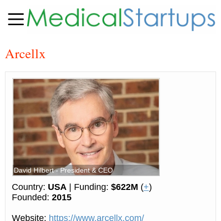
Arcellx
David Hilbert - President & CEO
Country:
USA
| Funding:
$622M
(
+
)
Founded:
2015
Website:
https://www.arcellx.com/