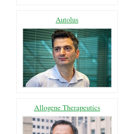
Autolus
Allogene Therapeutics