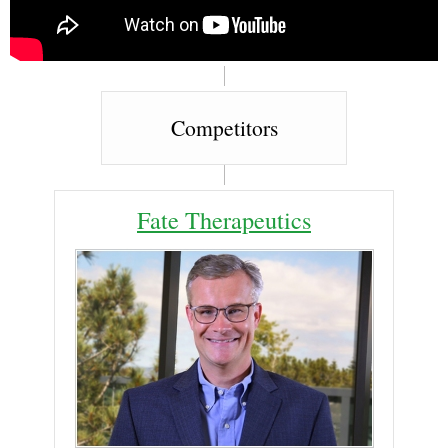
Competitors
Fate Therapeutics