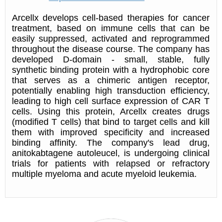
Arcellx develops cell-based therapies for cancer
treatment, based on immune cells that can be
easily suppressed, activated and reprogrammed
throughout the disease course. The company has
developed D-domain - small, stable, fully
synthetic binding protein with a hydrophobic core
that serves as a chimeric antigen receptor,
potentially enabling high transduction efficiency,
leading to high cell surface expression of CAR T
cells. Using this protein, Arcellx creates drugs
(modified T cells) that bind to target cells and kill
them with improved specificity and increased
binding affinity. The company's lead drug,
anitokabtagene autoleucel, is undergoing clinical
trials for patients with relapsed or refractory
multiple myeloma and acute myeloid leukemia.