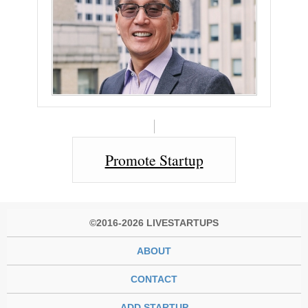
Promote Startup
©2016-2026 LIVESTARTUPS
ABOUT
CONTACT
ADD STARTUP