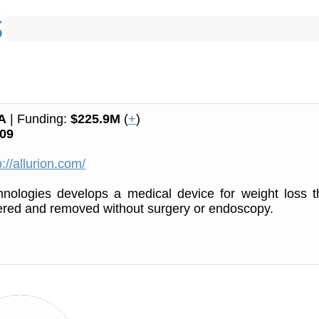
A
| Funding:
$225.9M
(
+
)
09
p://allurion.com/
hnologies develops a medical device for weight loss t
ered and removed without surgery or endoscopy.