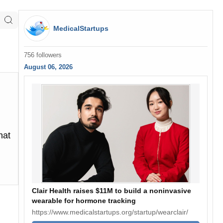
MedicalStartups
756 followers
August 06, 2026
hat
Clair Health raises $11M to build a noninvasive
wearable for hormone tracking
https://www.medicalstartups.org/startup/wearclair/