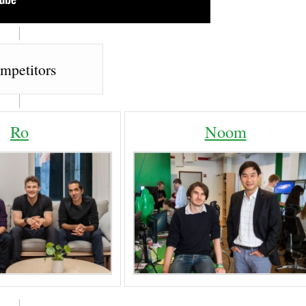
mpetitors
Ro
Noom