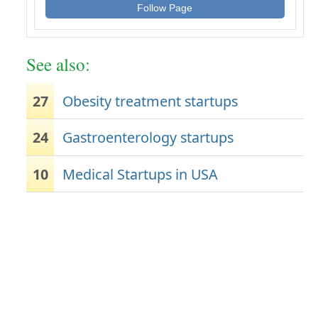
Follow Page
See also:
27
Obesity treatment startups
24
Gastroenterology startups
10
Medical Startups in USA