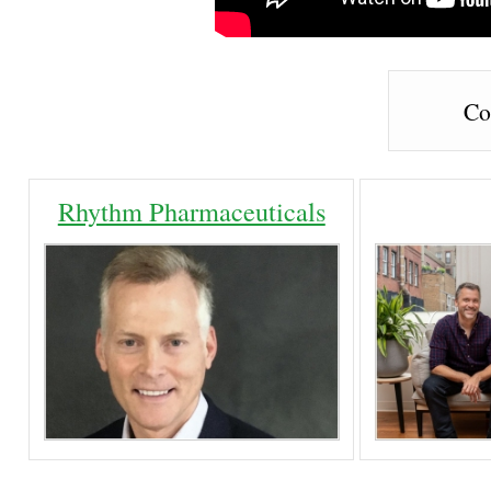
Co
Rhythm Pharmaceuticals