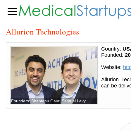
Allurion Technologies
Country:
US
Founded:
20
Website:
htt
Allurion Tec
can be deliv
Founders: Shantanu Gaur, Samuel Levy