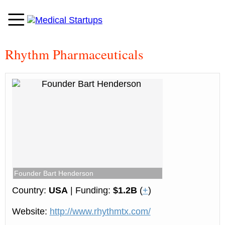
Rhythm Pharmaceuticals
Founder Bart Henderson
Country:
USA
| Funding:
$1.2B
(
+
)
Website:
http://www.rhythmtx.com/