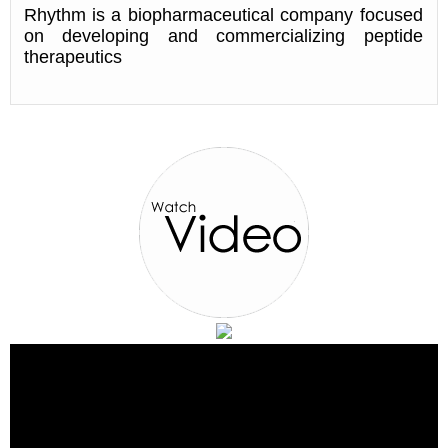
Rhythm is a biopharmaceutical company focused
on developing and commercializing peptide
therapeutics