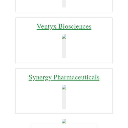
Ventyx Biosciences
Synergy Pharmaceuticals