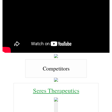
Competitors
Seres Therapeutics