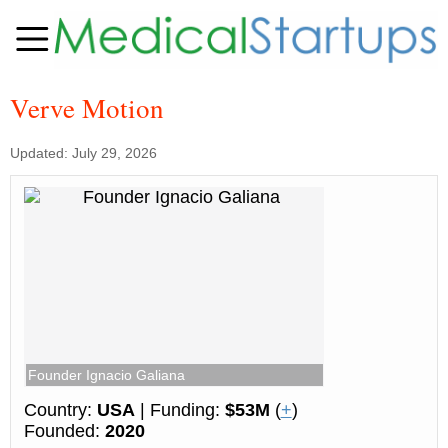
Verve Motion
Updated: July 29, 2026
Founder Ignacio Galiana
Country:
USA
| Funding:
$53M
(
+
)
Founded:
2020