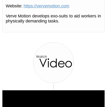
Website:
https://vervemotion.com
Verve Motion develops exo-suits to aid workers in
physically demanding tasks.