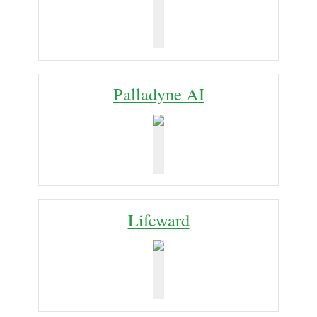
Palladyne AI
Lifeward