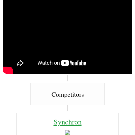
Competitors
Synchron