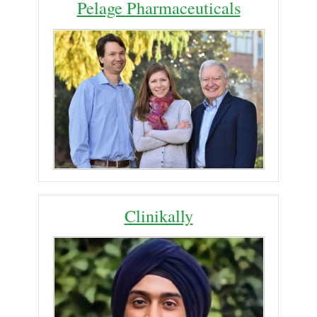
Pelage Pharmaceuticals
Clinikally