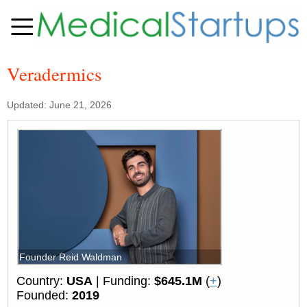
Veradermics
Updated: June 21, 2026
Founder Reid Waldman
Country:
USA
| Funding:
$645.1M
(
+
)
Founded:
2019