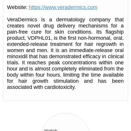
Website:
https://www.veradermics.com
VeraDermics is a dermatology company that
creates novel drug delivery mechanisms for a
pain-free cure for skin conditions. Its flagship
product, VDPHL01, is the first non-hormonal, oral,
extended-release treatment for hair regrowth in
women and men. It is an immediate-release oral
minoxidil that has demonstrated efficacy in clinical
trials. It reaches peak concentrations within one
hour and is almost completely eliminated from the
body within four hours, limiting the time available
for hair growth stimulation and has been
associated with cardiotoxicity.