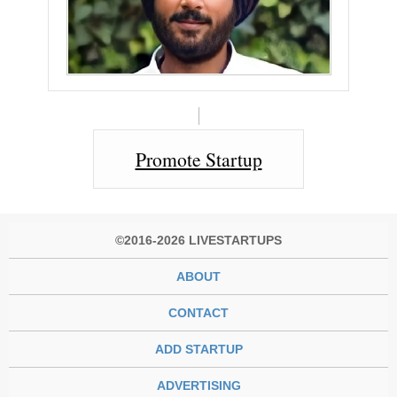
Promote Startup
©2016-2026 LIVESTARTUPS
ABOUT
CONTACT
ADD STARTUP
ADVERTISING