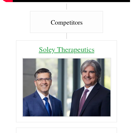
Competitors
Soley Therapeutics