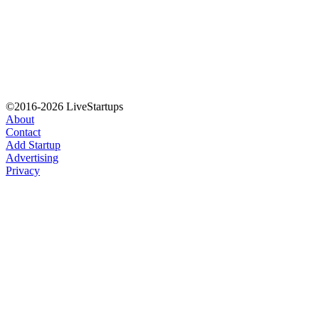
©2016-2026 LiveStartups
About
Contact
Add Startup
Advertising
Privacy