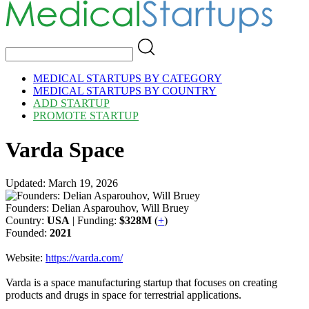
MEDICAL STARTUPS BY CATEGORY
MEDICAL STARTUPS BY COUNTRY
ADD STARTUP
PROMOTE STARTUP
Varda Space
Updated: March 19, 2026
Founders: Delian Asparouhov, Will Bruey
Country:
USA
| Funding:
$328M
(
+
)
Founded:
2021
Website:
https://varda.com/
Varda is a space manufacturing startup that focuses on creating
products and drugs in space for terrestrial applications.