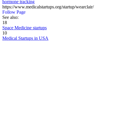
hormone tracking
https://www.medicalstartups.org/startup/wearclair/
Follow Page
See also:
18
Space Medicine startups
10
Medical Startups in USA