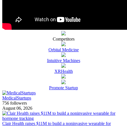
Competitors
Orbital Medicine
Intuitive Machines
XRHealth
Promote Startup
MedicalStartups
756 followers
August 06, 2026
Clair Health raises $11M to build a noninvasive wearable for