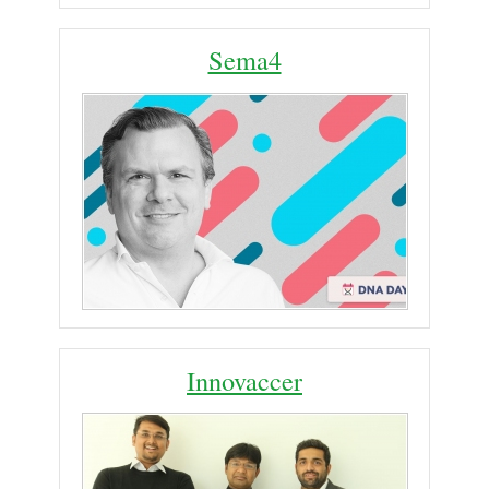
Sema4
Innovaccer