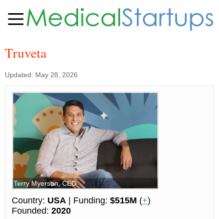
Truveta
Updated: May 28, 2026
Terry Myerson, CEO
Country:
USA
| Funding:
$515M
(
+
)
Founded:
2020