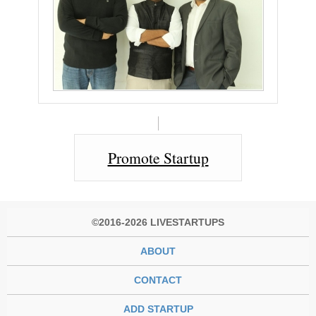
Promote Startup
©2016-2026 LIVESTARTUPS
ABOUT
CONTACT
ADD STARTUP