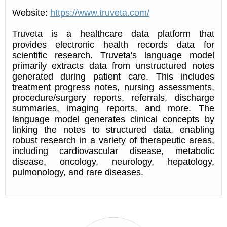
Website:
https://www.truveta.com/
Truveta is a healthcare data platform that
provides electronic health records data for
scientific research. Truveta's language model
primarily extracts data from unstructured notes
generated during patient care. This includes
treatment progress notes, nursing assessments,
procedure/surgery reports, referrals, discharge
summaries, imaging reports, and more. The
language model generates clinical concepts by
linking the notes to structured data, enabling
robust research in a variety of therapeutic areas,
including cardiovascular disease, metabolic
disease, oncology, neurology, hepatology,
pulmonology, and rare diseases.