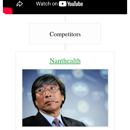
Competitors
Nanthealth