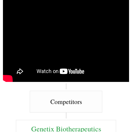
Competitors
Genetix Biotherapeutics