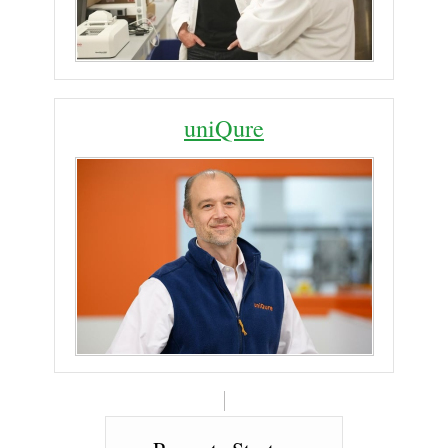
uniQure