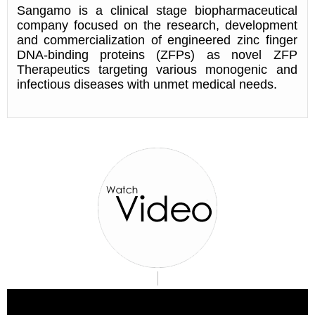
Sangamo is a clinical stage biopharmaceutical
company focused on the research, development
and commercialization of engineered zinc finger
DNA-binding proteins (ZFPs) as novel ZFP
Therapeutics targeting various monogenic and
infectious diseases with unmet medical needs.