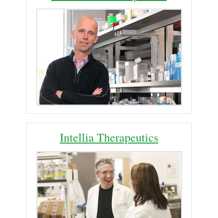
Intellia Therapeutics