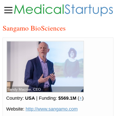
Sangamo BioSciences
Sandy Macrae, CEO
Country:
USA
| Funding:
$569.1M
(
+
)
Website:
http://www.sangamo.com