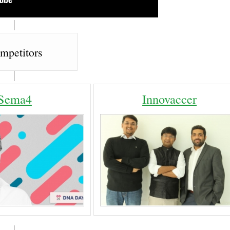
mpetitors
Sema4
Innovaccer