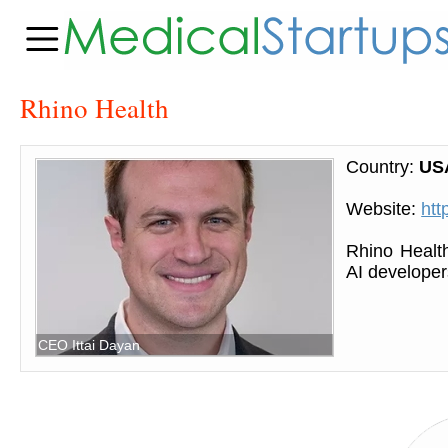
Rhino Health
Country:
US
Website:
htt
Rhino Health
AI developer
CEO Ittai Dayan