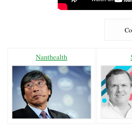
Co
Nanthealth