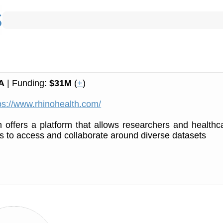
A
| Funding:
$31M
(
+
)
ps://www.rhinohealth.com/
 offers a platform that allows researchers and healthc
s to access and collaborate around diverse datasets