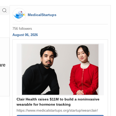
MedicalStartups
756 followers
August 06, 2026
are
Clair Health raises $11M to build a noninvasive
wearable for hormone tracking
https://www.medicalstartups.org/startup/wearclair/