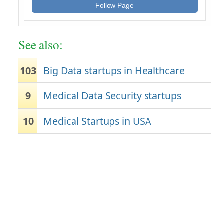
Follow Page
See also:
103
Big Data startups in Healthcare
9
Medical Data Security startups
10
Medical Startups in USA