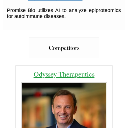
Promise Bio utilizes AI to analyze epiproteomics
for autoimmune diseases.
Competitors
Odyssey Therapeutics