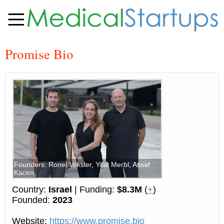
Promise Bio
Founders: Ronel Veksler, Yifat Merbl, Assaf
Kacen
Country:
Israel
| Funding:
$8.3M
(
+
)
Founded:
2023
Website:
https://www.promise.bio