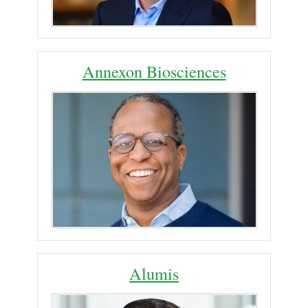
Annexon Biosciences
Alumis