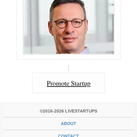
Promote Startup
©2016-2026 LIVESTARTUPS
ABOUT
CONTACT