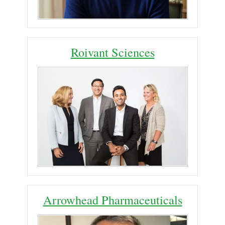
Roivant Sciences
Arrowhead Pharmaceuticals