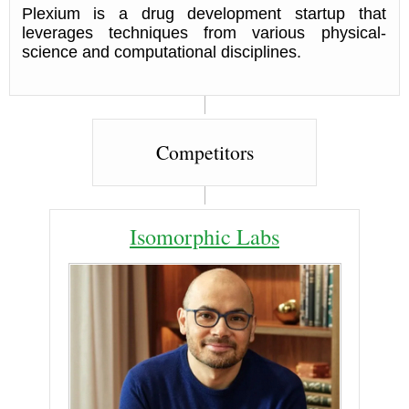
Plexium is a drug development startup that
leverages techniques from various physical-
science and computational disciplines.
Competitors
Isomorphic Labs