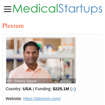
Plexium
CEO Swamy Vijayan
Country:
USA
| Funding:
$225.1M
(
+
)
Website:
https://plexium.com/