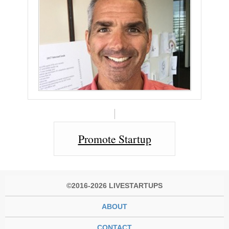
Promote Startup
©2016-2026 LIVESTARTUPS
ABOUT
CONTACT