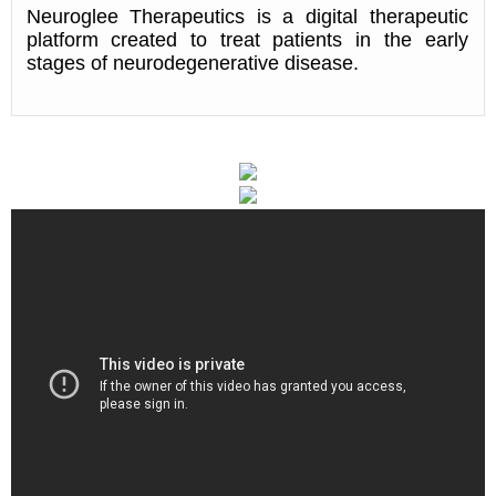
Neuroglee Therapeutics is a digital therapeutic
platform created to treat patients in the early
stages of neurodegenerative disease.