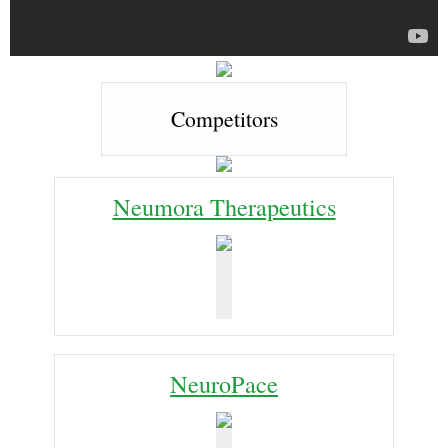
Competitors
Neumora Therapeutics
NeuroPace