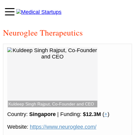
Neuroglee Therapeutics
Kuldeep Singh Rajput, Co-Founder and CEO
Country:
Singapore
| Funding:
$12.3M
(
+
)
Website:
https://www.neuroglee.com/