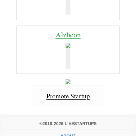
Alzheon
Promote Startup
©2016-2026 LIVESTARTUPS