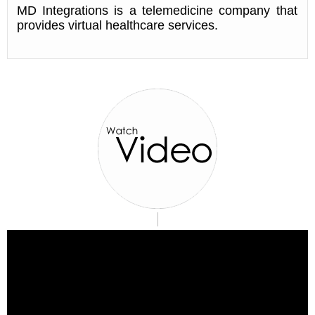
MD Integrations is a telemedicine company that
provides virtual healthcare services.