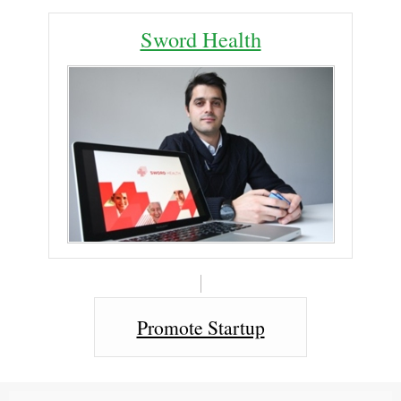
Sword Health
Promote Startup