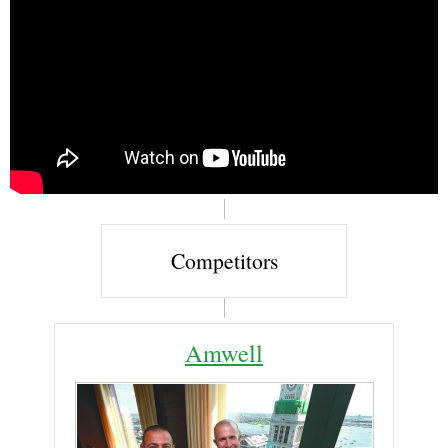
Competitors
Amwell