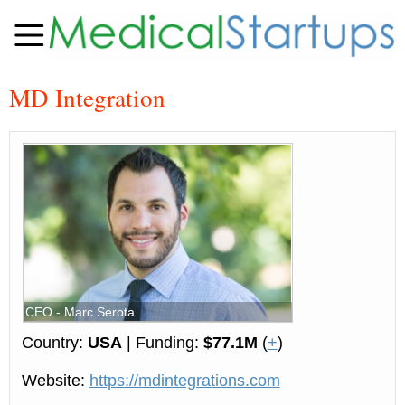
MD Integration
CEO - Marc Serota
Country:
USA
| Funding:
$77.1M
(
+
)
Website:
https://mdintegrations.com