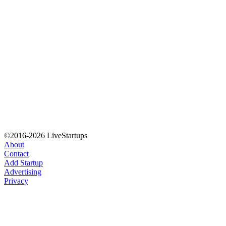
©2016-2026 LiveStartups
About
Contact
Add Startup
Advertising
Privacy