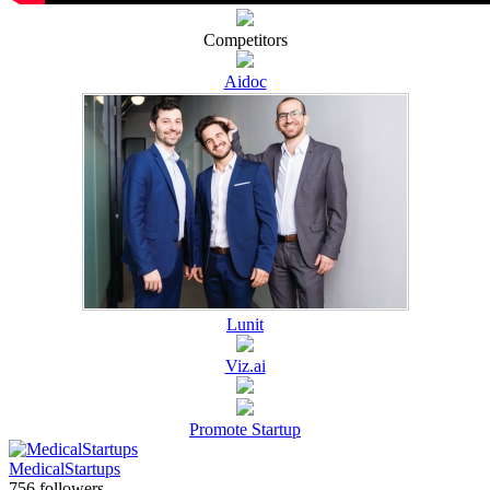
Competitors
Aidoc
Lunit
Viz.ai
Promote Startup
MedicalStartups
756 followers