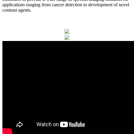
applications ranging from cancer detection to development of novel
contrast agents.