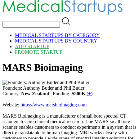
MEDICAL STARTUPS BY CATEGORY
MEDICAL STARTUPS BY COUNTRY
ADD STARTUP
PROMOTE STARTUP
MARS Bioimaging
Founders: Anthony Butler and Phil Butler
Country:
New Zealand
| Funding:
$500K
(
+
)
Website:
https://www.marsbioimaging.com
MARS Bioimaging is a manufacturer of small bore spectral CT
scanners for pre-clinical medical research. The MARS small bore
scanner enables customers to conduct experiments in a system that is
directly translatable to human imaging. MBI works closely with
customers to provide a wide range of spectral imaging solutions for