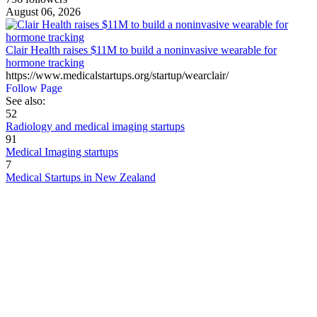
August 06, 2026
Clair Health raises $11M to build a noninvasive wearable for
hormone tracking
https://www.medicalstartups.org/startup/wearclair/
Follow Page
See also:
52
Radiology and medical imaging startups
91
Medical Imaging startups
7
Medical Startups in New Zealand