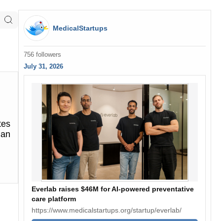
MedicalStartups
756 followers
July 31, 2026
tes
 an
Everlab raises $46M for AI-powered preventative
care platform
https://www.medicalstartups.org/startup/everlab/