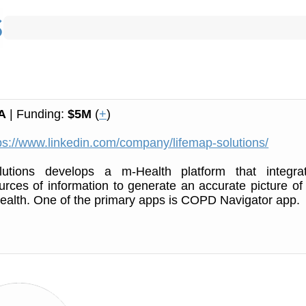
A
| Funding:
$5M
(
+
)
ps://www.linkedin.com/company/lifemap-solutions/
utions develops a m-Health platform that integra
urces of information to generate an accurate picture of
 health. One of the primary apps is COPD Navigator app.