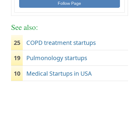
Follow Page
See also:
25
COPD treatment startups
19
Pulmonology startups
10
Medical Startups in USA