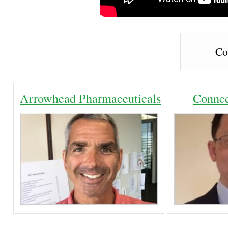
Co
Arrowhead Pharmaceuticals
Connec