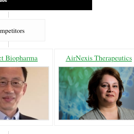
mpetitors
t Biopharma
AirNexis Therapeutics