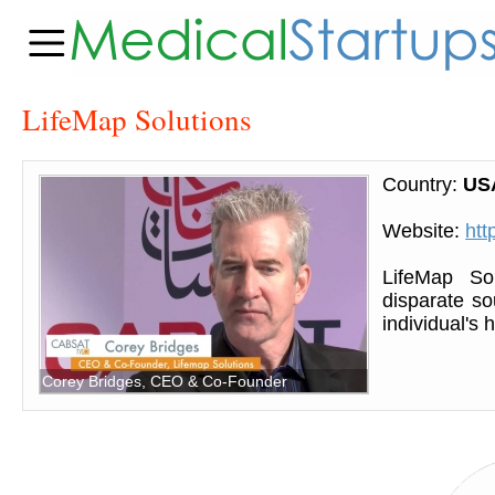
LifeMap Solutions
Country:
US
Website:
htt
LifeMap Sol
disparate so
individual's
Corey Bridges, CEO & Co-Founder