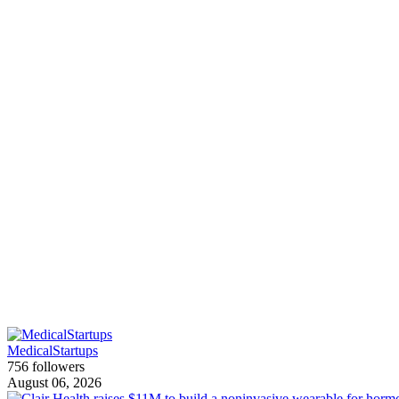
MedicalStartups
756 followers
August 06, 2026