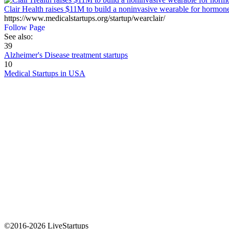
Clair Health raises $11M to build a noninvasive wearable for hormone
https://www.medicalstartups.org/startup/wearclair/
Follow Page
See also:
39
Alzheimer's Disease treatment startups
10
Medical Startups in USA
©2016-2026 LiveStartups