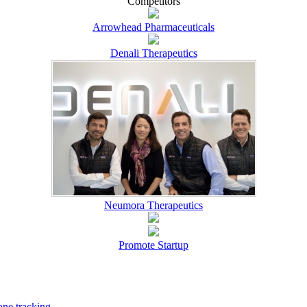
Competitors
Arrowhead Pharmaceuticals
Denali Therapeutics
Neumora Therapeutics
Promote Startup