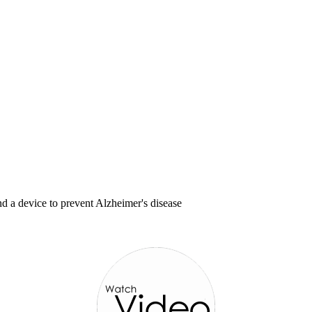
d a device to prevent Alzheimer's disease