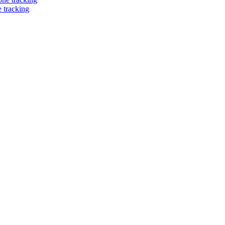
 tracking