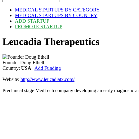
MEDICAL STARTUPS BY CATEGORY
MEDICAL STARTUPS BY COUNTRY
ADD STARTUP
PROMOTE STARTUP
Leucadia Therapeutics
Founder Doug Ethell
Country:
USA
|
Add Funding
Website:
http://www.leucadiatx.com/
Preclinical stage MedTech company developing an early diagnostic an