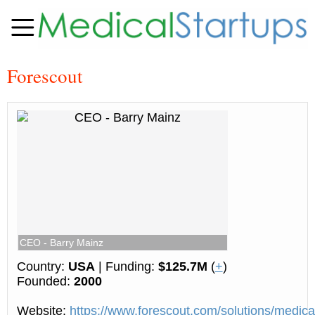
Forescout
CEO - Barry Mainz
Country:
USA
| Funding:
$125.7M
(
+
)
Founded:
2000
Website:
https://www.forescout.com/solutions/medical