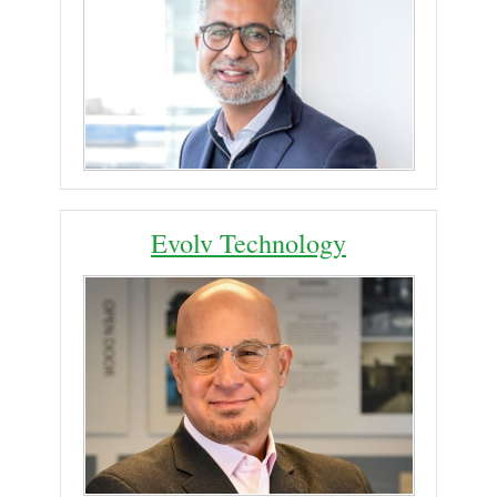
Evolv Technology