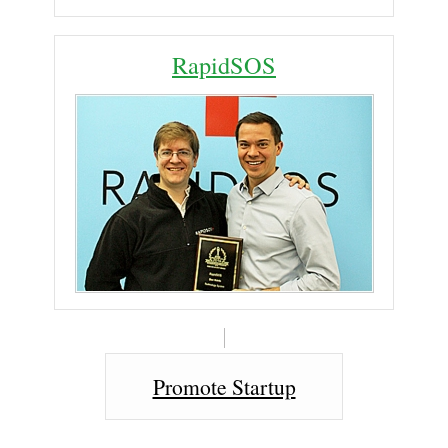
RapidSOS
Promote Startup