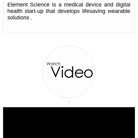
Element Science is a medical device and digital
health start-up that develops lifesaving wearable
solutions .