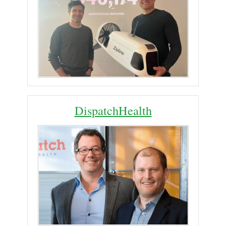
DispatchHealth