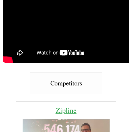
Competitors
Zipline