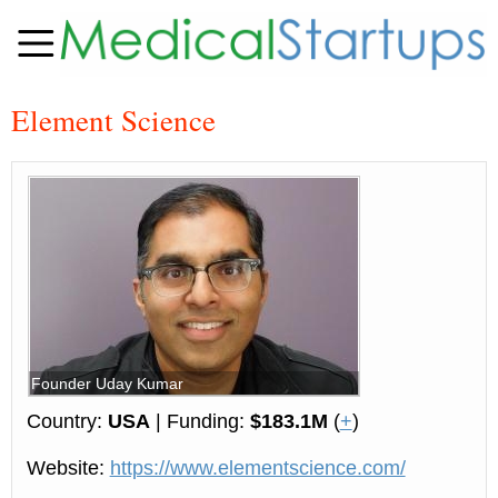
Element Science
Founder Uday Kumar
Country:
USA
| Funding:
$183.1M
(
+
)
Website:
https://www.elementscience.com/