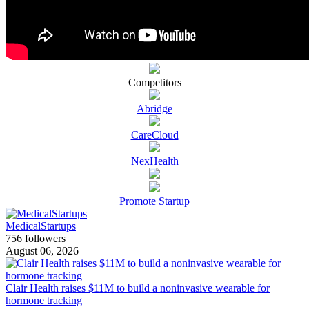
Competitors
Abridge
CareCloud
NexHealth
Promote Startup
MedicalStartups
756 followers
August 06, 2026
Clair Health raises $11M to build a noninvasive wearable for
hormone tracking