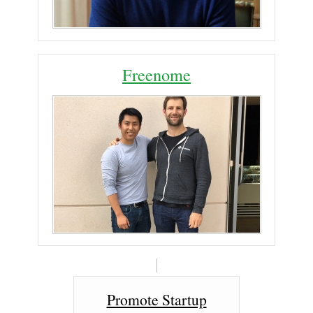
Freenome
Promote Startup