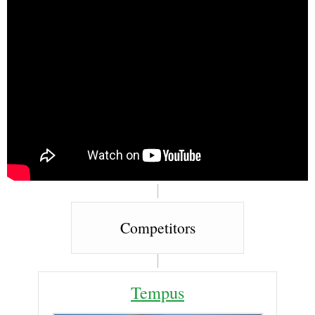
Competitors
Tempus