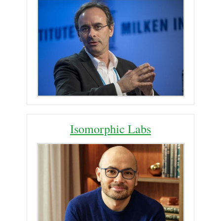
Isomorphic Labs