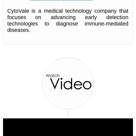
CytoVale is a medical technology company that
focuses on advancing early detection
technologies to diagnose immune-mediated
diseases.