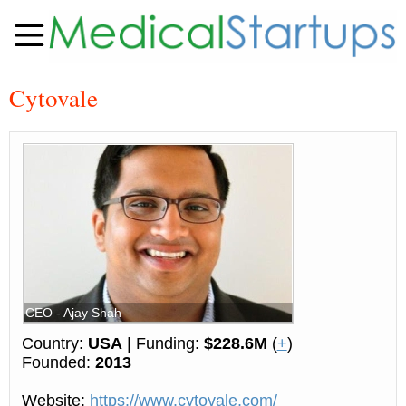
Cytovale
CEO - Ajay Shah
Country:
USA
| Funding:
$228.6M
(
+
)
Founded:
2013
Website:
https://www.cytovale.com/