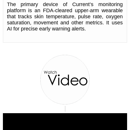
The primary device of Current’s monitoring
platform is an FDA-cleared upper-arm wearable
that tracks skin temperature, pulse rate, oxygen
saturation, movement and other metrics. It uses
AI for precise early warning alerts.