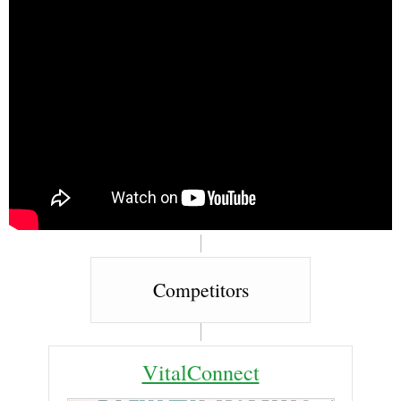
Competitors
VitalConnect