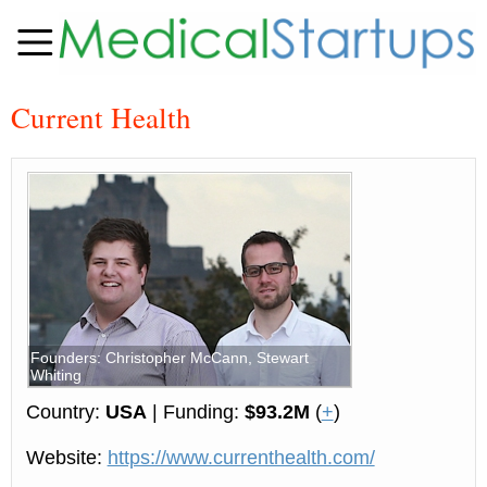
Current Health
Founders: Christopher McCann, Stewart
Whiting
Country:
USA
| Funding:
$93.2M
(
+
)
Website:
https://www.currenthealth.com/