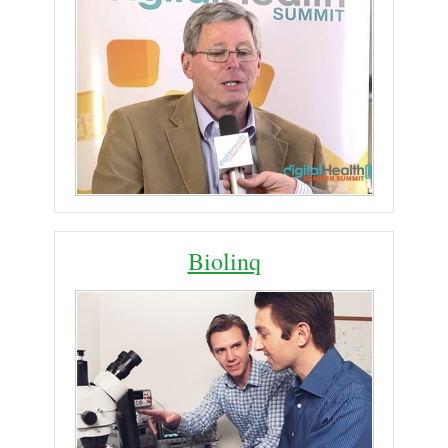
Biolinq