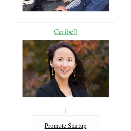
Ceribell
Promote Startup