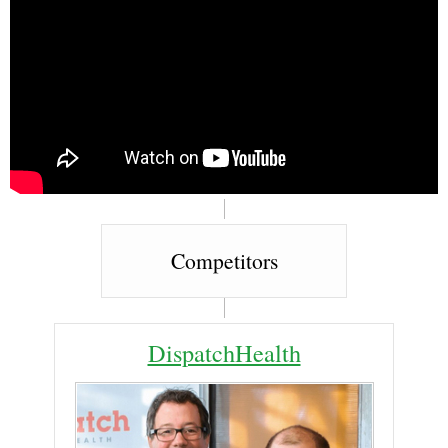
Competitors
DispatchHealth