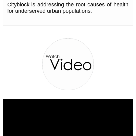
Cityblock is addressing the root causes of health
for underserved urban populations.