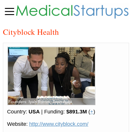
Cityblock Health
Founders: Iyah Romm, Toyin Ajayi
Country:
USA
| Funding:
$891.3M
(
+
)
Website:
http://www.cityblock.com/