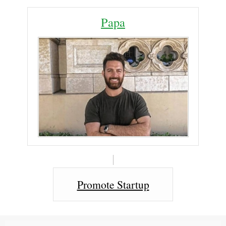
Papa
Promote Startup