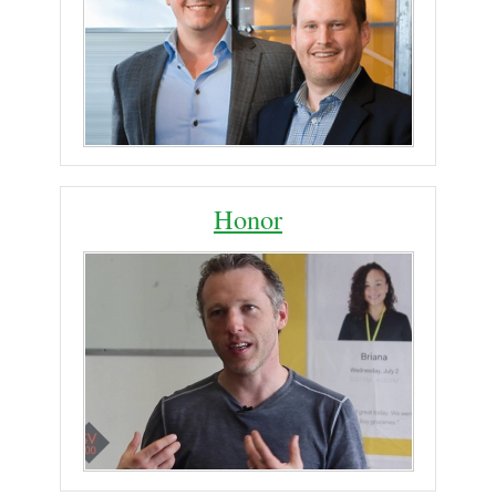
Honor