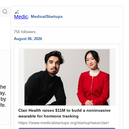
MedicalStartups
756 followers
August 06, 2026
the
ay,
 by
fe.
Clair Health raises $11M to build a noninvasive
wearable for hormone tracking
https://www.medicalstartups.org/startup/wearclair/