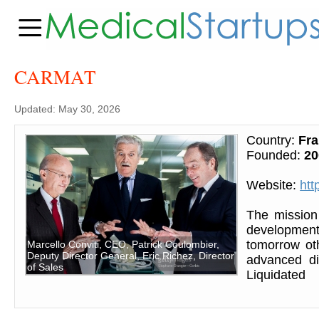
CARMAT
Updated: May 30, 2026
Country:
Fr
Founded:
20
Website:
htt
The mission
development o
tomorrow oth
Marcello Conviti, CEO, Patrick Coulombier,
Deputy Director General, Eric Richez, Director
advanced di
of Sales
Liquidated