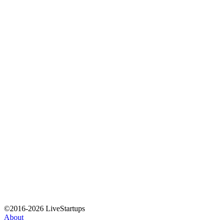
©2016-2026 LiveStartups
About