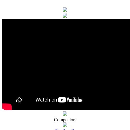
Competitors