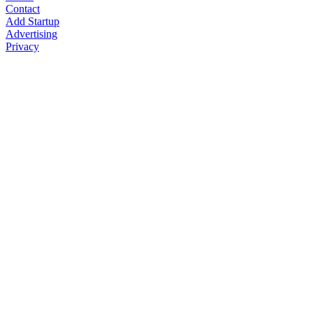
Contact
Add Startup
Advertising
Privacy