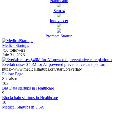
Nanthealth
Sema4
Innovaccer
Promote Startup
MedicalStartups
756 followers
July 31, 2026
Everlab raises $46M for AI-powered preventative care platform
https://www.medicalstartups.org/startup/everlab/
Follow Page
See also:
103
Big Data startups in Healthcare
9
Blockchain startups in Healthcare
10
Medical Startups in USA