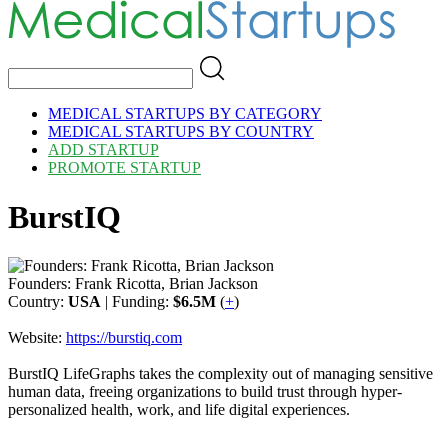
MEDICAL STARTUPS BY CATEGORY
MEDICAL STARTUPS BY COUNTRY
ADD STARTUP
PROMOTE STARTUP
BurstIQ
Founders: Frank Ricotta, Brian Jackson
Country:
USA
| Funding:
$6.5M
(
+
)
Website:
https://burstiq.com
BurstIQ LifeGraphs takes the complexity out of managing sensitive
human data, freeing organizations to build trust through hyper-
personalized health, work, and life digital experiences.