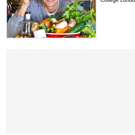
College Londo