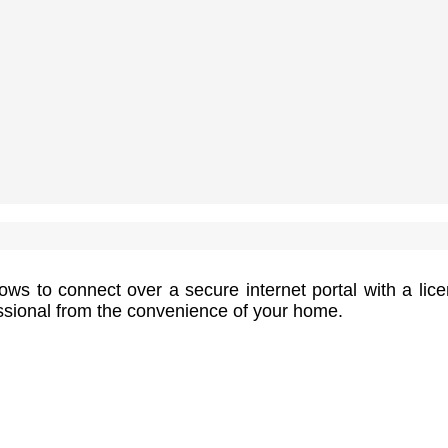
ows to connect over a secure internet portal with a lic
essional from the convenience of your home.