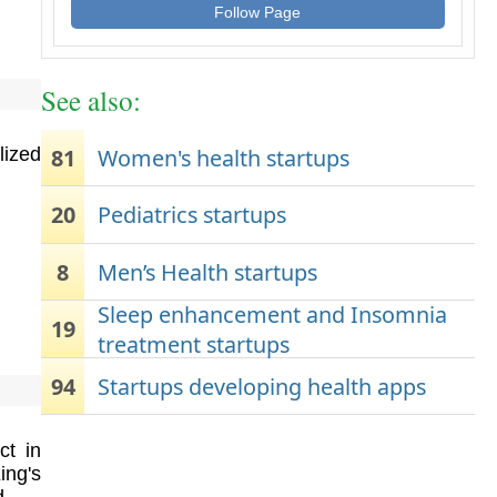
Follow Page
See also:
81
Women's health startups
lized
20
Pediatrics startups
8
Men’s Health startups
Sleep enhancement and Insomnia
19
treatment startups
94
Startups developing health apps
ct in
ing's