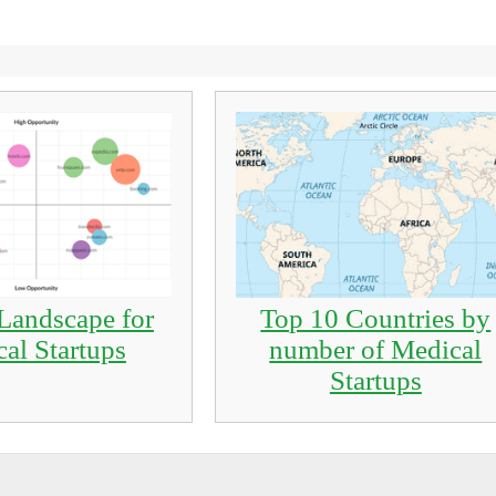
Landscape for
Top 10 Countries by
al Startups
number of Medical
Startups