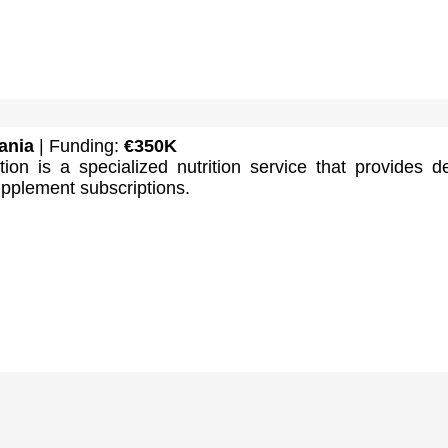
ania
| Funding:
€350K
tion is a specialized nutrition service that provides d
pplement subscriptions.