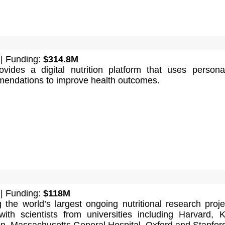
| Funding:
$314.8M
vides a digital nutrition platform that uses persona
mendations to improve health outcomes.
| Funding:
$118M
 the world’s largest ongoing nutritional research proje
with scientists from universities including Harvard, K