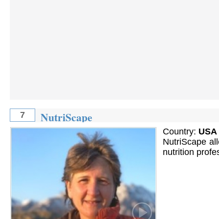
NutriScape
7
Country:
USA
NutriScape all
nutrition prof