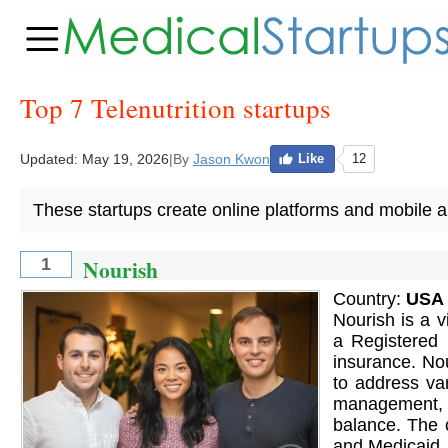
Top 7 Telenutrition startups
Updated:
May 19, 2026
|
By
Jason Kwon
Like
12
These startups create online platforms and mobile app
Nourish
1
Country:
USA
Nourish is a v
a Registered D
insurance. Nou
to address var
management, f
balance. The 
and Medicaid