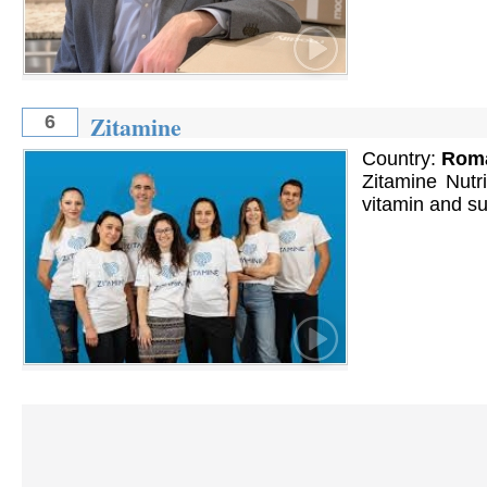
Zitamine
6
Country:
Rom
Zitamine Nutri
vitamin and su