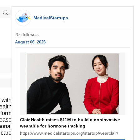
MedicalStartups
756 followers
August 06, 2026
 with
ealth
tform
sease
Clair Health raises $11M to build a noninvasive
monal
wearable for hormone tracking
icare
https://www.medicalstartups.org/startup/wearclair/