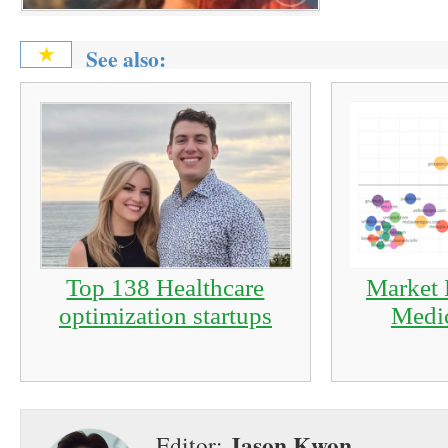
See also:
★
Top 138 Healthcare
Market 
optimization startups
Medic
Jason Kwon
Editor: