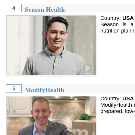
Season Health
4
Country:
USA
Season is a 
nutrition plan
ModifyHealth
5
Country:
USA
ModifyHealth is
prepared, low