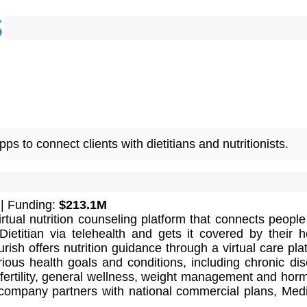
s to connect clients with dietitians and nutritionists.
| Funding:
$213.1M
irtual nutrition counseling platform that connects people
ietitian via telehealth and gets it covered by their h
rish offers nutrition guidance through a virtual care pla
ious health goals and conditions, including chronic di
ertility, general wellness, weight management and hor
company partners with national commercial plans, Med