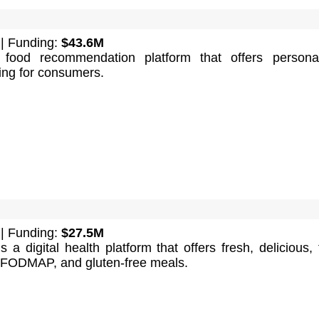
| Funding:
$43.6M
food recommendation platform that offers personal
ning for consumers.
| Funding:
$27.5M
 a digital health platform that offers fresh, delicious, f
-FODMAP, and gluten-free meals.