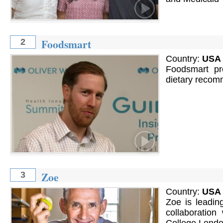
Foodsmart
2
Country:
USA
Foodsmart pro
dietary recom
Zoe
3
Country:
USA
Zoe is leading
collaboration 