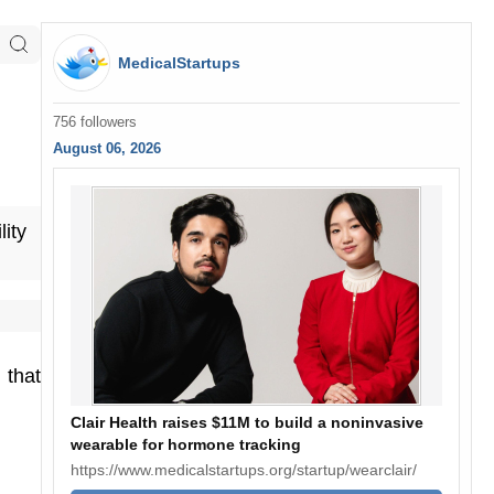
MedicalStartups
756 followers
August 06, 2026
lity
that
Clair Health raises $11M to build a noninvasive
wearable for hormone tracking
https://www.medicalstartups.org/startup/wearclair/