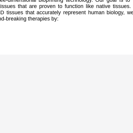
ree-dimensional bioprinting technology. Our goal is to 
issues that are proven to function like native tissues.
3D tissues that accurately represent human biology, w
d-breaking therapies by: