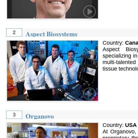
Aspect Biosystems
2
Country:
Can
Aspect Bios
specializing i
multi-talente
tissue technolo
Organovo
3
Country:
USA
At Organovo, 