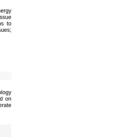
nergy
ssue
ms to
sues;
logy
ed on
erate