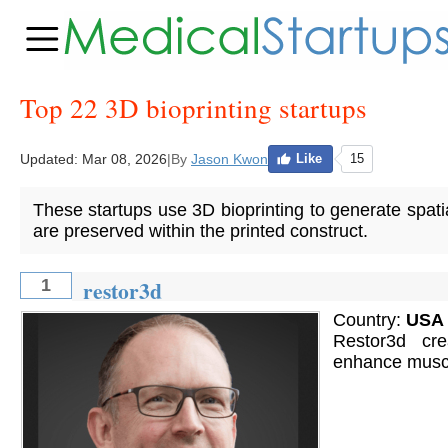
Top 22 3D bioprinting startups
Updated:
Mar 08, 2026
|
By
Jason Kwon
Like
15
These startups use 3D bioprinting to generate spatial
are preserved within the printed construct.
restor3d
1
Country:
USA
Restor3d cre
enhance muscul