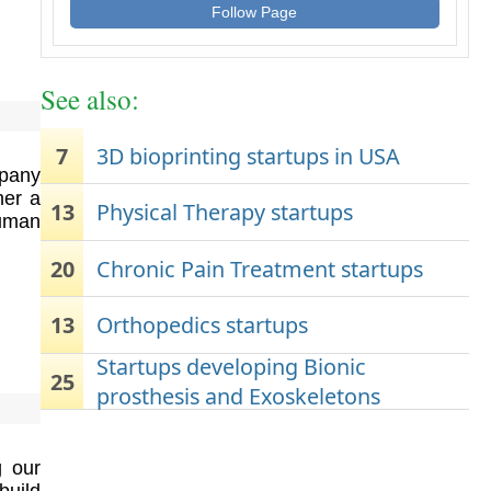
Follow Page
See also:
7
3D bioprinting startups in USA
pany
her a
13
Physical Therapy startups
human
20
Chronic Pain Treatment startups
13
Orthopedics startups
Startups developing Bionic
25
prosthesis and Exoskeletons
g our