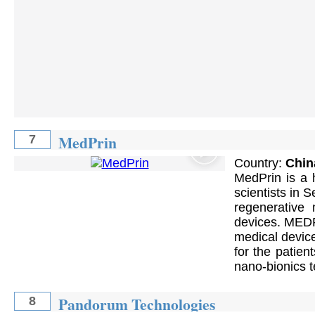
MedPrin
7
Country:
Chin
MedPrin is a 
scientists in 
regenerative 
devices. MEDPR
medical device
for the patien
nano-bionics 
Pandorum Technologies
8