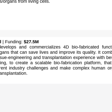
es/organs from living cells.
l
| Funding:
$27.5M
evelops and commercializes 4D bio-fabricated funct
gans that can save lives and improve its quality. It com
ssue-engineering and transplantation experience with bes
ting, to create a scalable bio-fabrication platform, tha
rent industry challenges and make complex human o
ransplantation.