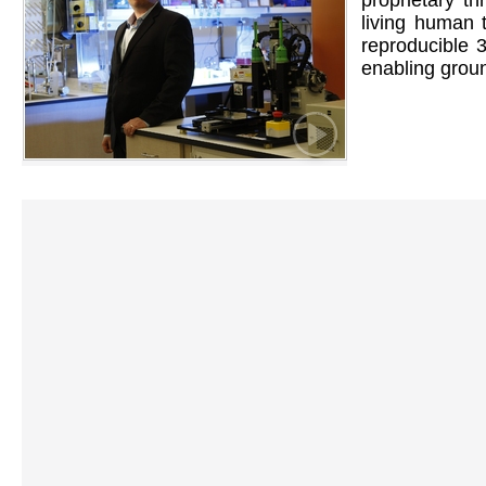
proprietary th
living human t
reproducible 
enabling groun