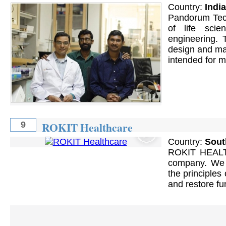
Country:
India
Pandorum Tech
of life sci
engineering. 
design and man
intended for m
ROKIT Healthcare
9
Country:
Sout
ROKIT HEALTH
company. We 
the principles
and restore fu