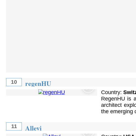
regenHU
10
Country:
Swit
RegenHU is an
architect expl
the emerging c
Allevi
11