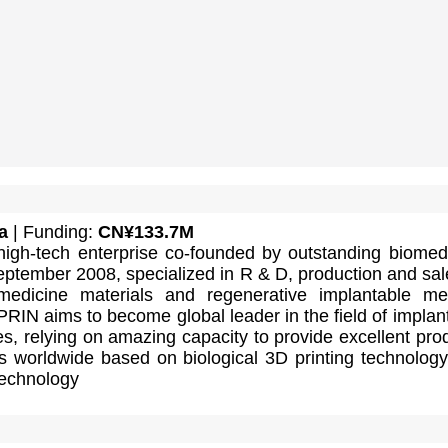
a
| Funding:
CN¥133.7M
high-tech enterprise co-founded by outstanding biomed
September 2008, specialized in R & D, production and sal
medicine materials and regenerative implantable me
IN aims to become global leader in the field of implan
s, relying on amazing capacity to provide excellent pro
ts worldwide based on biological 3D printing technolog
technology