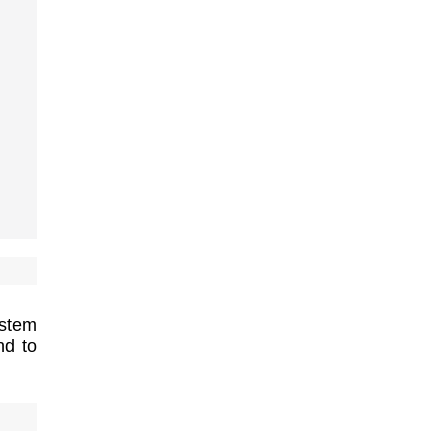
ystem
nd to