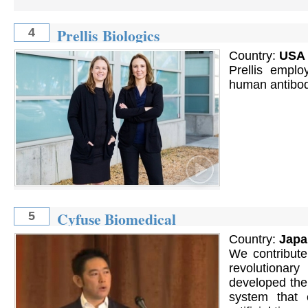
Prellis Biologics
4
Country:
USA
Prellis emplo
human antibod
Cyfuse Biomedical
5
Country:
Japa
We contribute
revolutionar
developed the
system that e