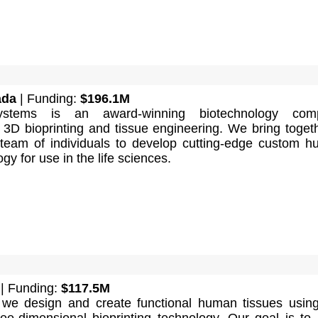
ada
| Funding:
$196.1M
ystems is an award-winning biotechnology com
n 3D bioprinting and tissue engineering. We bring toget
d team of individuals to develop cutting-edge custom 
gy for use in the life sciences.
| Funding:
$117.5M
we design and create functional human tissues usin