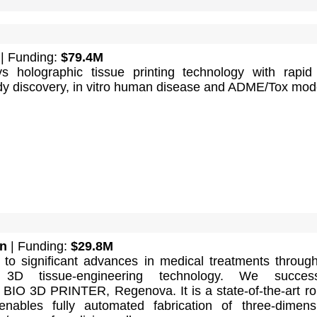
| Funding:
$79.4M
ys holographic tissue printing technology with rapid 
y discovery, in vitro human disease and ADME/Tox mod
n
| Funding:
$29.8M
 to significant advances in medical treatments throug
y 3D tissue-engineering technology. We successf
 BIO 3D PRINTER, Regenova. It is a state-of-the-art ro
nables fully automated fabrication of three-dimens