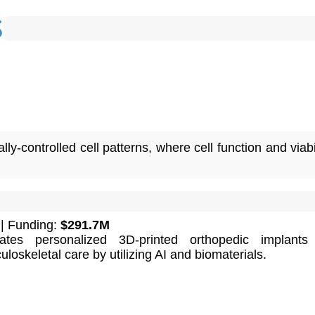
ly-controlled cell patterns, where cell function and viabi
| Funding:
$291.7M
ates personalized 3D-printed orthopedic implants 
oskeletal care by utilizing AI and biomaterials.