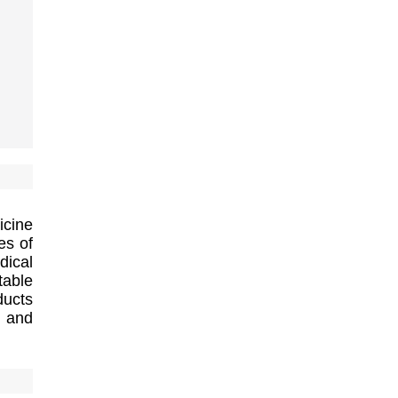
icine
es of
dical
table
ducts
y and