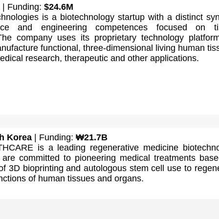
| Funding:
$24.6M
nologies is a biotechnology startup with a distinct sy
ence and engineering competences focused on ti
The company uses its proprietary technology platfor
ufacture functional, three-dimensional living human tis
edical research, therapeutic and other applications.
h Korea
| Funding:
₩21.7B
CARE is a leading regenerative medicine biotechno
are committed to pioneering medical treatments bas
 of 3D bioprinting and autologous stem cell use to regen
nctions of human tissues and organs.