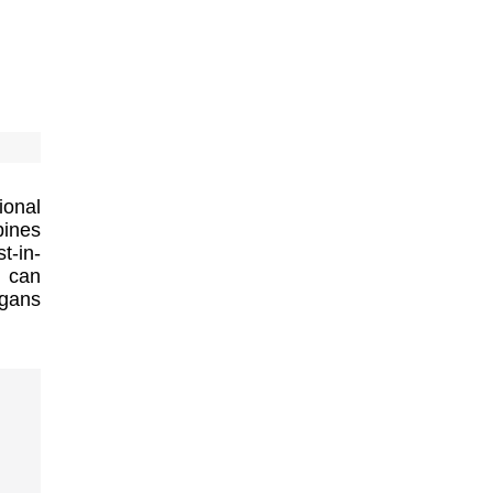
ional
bines
t-in-
t can
rgans