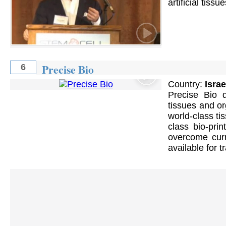
artificial tissu
Precise Bio
6
Country:
Israe
Precise Bio d
tissues and or
world-class ti
class bio-prin
overcome cur
available for t