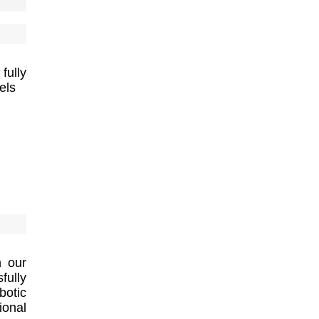
fully
els
h our
ully
botic
ional