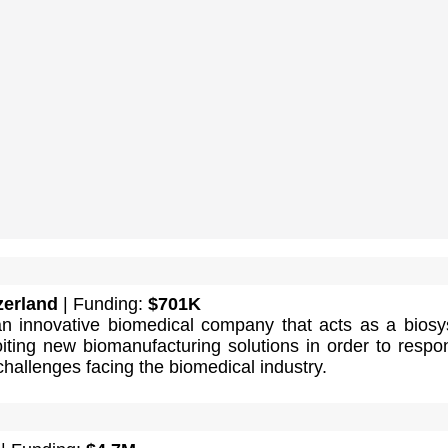
zerland
| Funding:
$701K
 innovative biomedical company that acts as a bios
oiting new biomanufacturing solutions in order to respo
hallenges facing the biomedical industry.