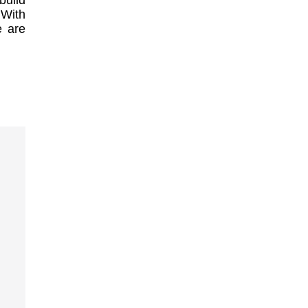
build
 With
e are