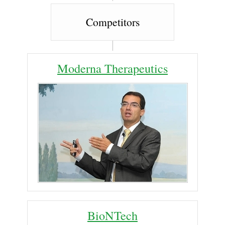
Competitors
Moderna Therapeutics
BioNTech