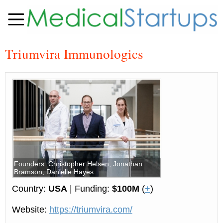
Triumvira Immunologics
Founders: Christopher Helsen, Jonathan
Bramson, Danielle Hayes
Country:
USA
| Funding:
$100M
(
+
)
Website:
https://triumvira.com/