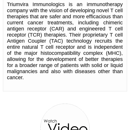
Triumvira Immunologics is an immunotherapy
company with the vision of developing novel T cell
therapies that are safer and more efficacious than
current cancer treatments, including chimeric
antigen receptor (CAR) and engineered T cell
receptor (TCR) therapies. Their proprietary T cell
Antigen Coupler (TAC) technology recruits the
entire natural T cell receptor and is independent
of the major histocompatibility complex (MHC),
allowing for the development of better therapies
for a broader range of patients with solid or liquid
malignancies and also with diseases other than
cancer.