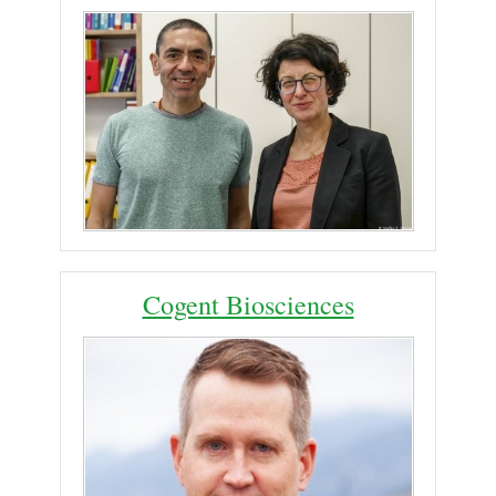
Cogent Biosciences