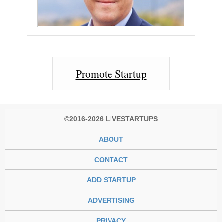
Promote Startup
©2016-2026 LIVESTARTUPS
ABOUT
CONTACT
ADD STARTUP
ADVERTISING
PRIVACY