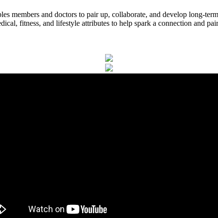
es members and doctors to pair up, collaborate, and develop long-ter
l, fitness, and lifestyle attributes to help spark a connection and pai