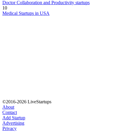
Doctor Collaboration and Productivity startups
10
Medical Startups in USA
©2016-2026 LiveStartups
About
Contact
Add Startup
Advertising
Privacy