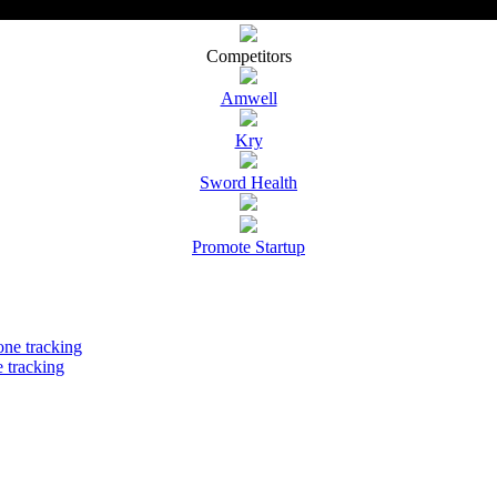
Competitors
Amwell
Kry
Sword Health
Promote Startup
 tracking