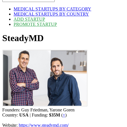
MEDICAL STARTUPS BY CATEGORY
MEDICAL STARTUPS BY COUNTRY
ADD STARTUP
PROMOTE STARTUP
SteadyMD
Founders: Guy Friedman, Yarone Goren
Country:
USA
| Funding:
$35M
(
+
)
Website:
https://www.steadymd.com/