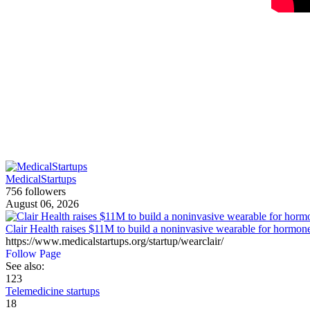
MedicalStartups
756 followers
August 06, 2026
Clair Health raises $11M to build a noninvasive wearable for hormone
https://www.medicalstartups.org/startup/wearclair/
Follow Page
See also:
123
Telemedicine startups
18