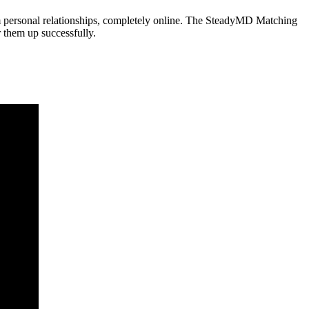
m personal relationships, completely online. The SteadyMD Matching
r them up successfully.