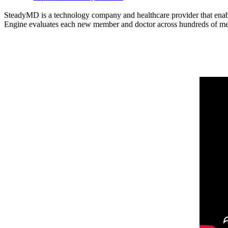
SteadyMD is a technology company and healthcare provider that enabl
Engine evaluates each new member and doctor across hundreds of medica