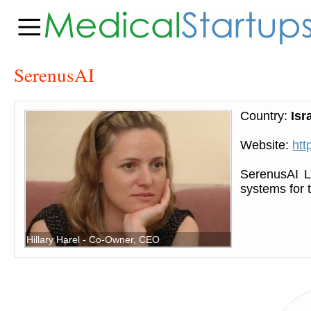
SerenusAI
Country:
Isr
Website:
htt
SerenusAI L
systems for 
Hillary Harel - Co-Owner, CEO