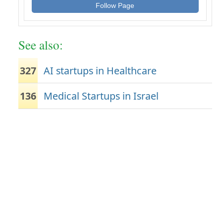
Follow Page
See also:
327
AI startups in Healthcare
136
Medical Startups in Israel