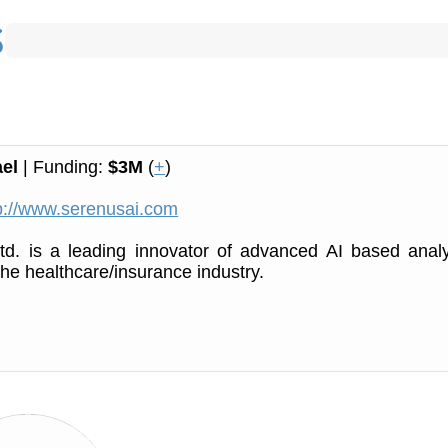
ael
| Funding:
$3M
(
+
)
p://www.serenusai.com
td. is a leading innovator of advanced AI based analy
the healthcare/insurance industry.