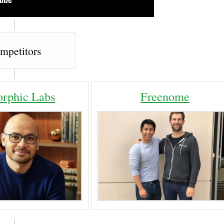
mpetitors
orphic Labs
Freenome