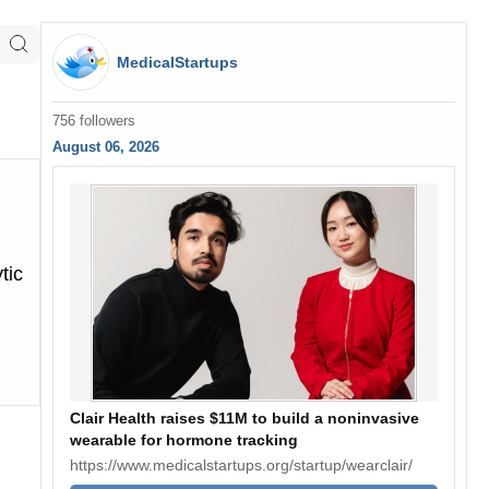
MedicalStartups
756 followers
August 06, 2026
tic
Clair Health raises $11M to build a noninvasive
wearable for hormone tracking
https://www.medicalstartups.org/startup/wearclair/