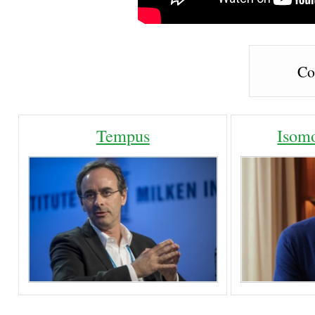
Co
Tempus
Isom